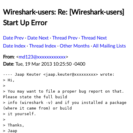
Wireshark-users: Re: [Wireshark-users]
Start Up Error
Date Prev
·
Date Next
·
Thread Prev
·
Thread Next
Date Index
·
Thread Index
·
Other Months
·
All Mailing Lists
From
: <
md123@xxxxxxxxxxxx
>
Date
: Tue, 19 Mar 2013 10:25:50 -0400
---- Jaap Keuter <jaap.keuter@xxxxxxxxx> wrote: 

> Hi,

> 

> You may want to file a proper bug report on that. 
Please state the full build

> info (wireshark -v) and if you installed a package 
(where it came from) or build

> it yourself.

> 

> Thanks,

> Jaap
