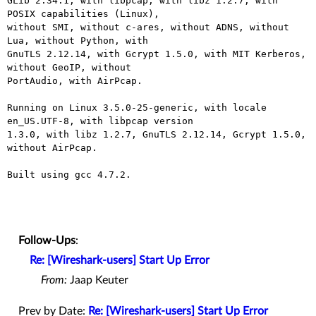
GLib 2.34.1, with libpcap, with libz 1.2.7, with 
POSIX capabilities (Linux),

without SMI, without c-ares, without ADNS, without 
Lua, without Python, with

GnuTLS 2.12.14, with Gcrypt 1.5.0, with MIT Kerberos, 
without GeoIP, without

PortAudio, with AirPcap.

Running on Linux 3.5.0-25-generic, with locale 
en_US.UTF-8, with libpcap version

1.3.0, with libz 1.2.7, GnuTLS 2.12.14, Gcrypt 1.5.0, 
without AirPcap.

Built using gcc 4.7.2.

Follow-Ups
:
Re: [Wireshark-users] Start Up Error
From:
Jaap Keuter
Prev by Date:
Re: [Wireshark-users] Start Up Error