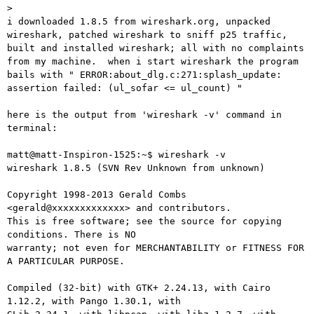
> 

i downloaded 1.8.5 from wireshark.org, unpacked 
wireshark, patched wireshark to sniff p25 traffic, 
built and installed wireshark; all with no complaints 
from my machine.  when i start wireshark the program 
bails with " ERROR:about_dlg.c:271:splash_update: 
assertion failed: (ul_sofar <= ul_count) "

here is the output from 'wireshark -v' command in 
terminal:

matt@matt-Inspiron-1525:~$ wireshark -v

wireshark 1.8.5 (SVN Rev Unknown from unknown)

Copyright 1998-2013 Gerald Combs 
<gerald@xxxxxxxxxxxxx> and contributors.

This is free software; see the source for copying 
conditions. There is NO

warranty; not even for MERCHANTABILITY or FITNESS FOR 
A PARTICULAR PURPOSE.

Compiled (32-bit) with GTK+ 2.24.13, with Cairo 
1.12.2, with Pango 1.30.1, with
