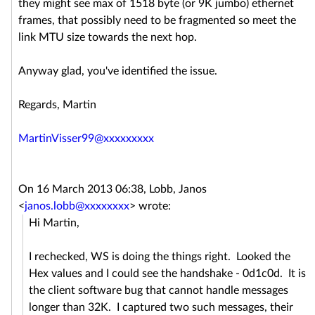
they might see max of 1518 byte (or 9K jumbo) ethernet
frames, that possibly need to be fragmented so meet the
link MTU size towards the next hop.
Anyway glad, you've identified the issue.
Regards, Martin
MartinVisser99@xxxxxxxxx
On 16 March 2013 06:38, Lobb, Janos
<
janos.lobb@xxxxxxxx
>
wrote:
Hi Martin,
I rechecked, WS is doing the things right. Looked the
Hex values and I could see the handshake - 0d1c0d. It is
the client software bug that cannot handle messages
longer than 32K. I captured two such messages, their