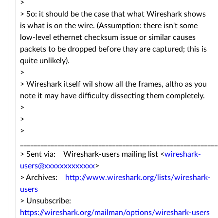
>
> So: it should be the case that what Wireshark shows
is what is on the wire. (Assumption: there isn't some
low-level ethernet checksum issue or similar causes
packets to be dropped before thay are captured; this is
quite unlikely).
>
> Wireshark itself wil show all the frames, altho as you
note it may have difficulty dissecting them completely.
>
>
>
__________________________________________________________
> Sent via: Wireshark-users mailing list <
wireshark-
users@xxxxxxxxxxxxx
>
> Archives:
http://www.wireshark.org/lists/wireshark-
users
> Unsubscribe:
https://wireshark.org/mailman/options/wireshark-users