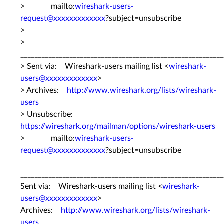
> mailto:
wireshark-users-
request@xxxxxxxxxxxxx
?subject=unsubscribe
>
>
__________________________________________________________
> Sent via: Wireshark-users mailing list <
wireshark-
users@xxxxxxxxxxxxx
>
> Archives:
http://www.wireshark.org/lists/wireshark-
users
> Unsubscribe:
https://wireshark.org/mailman/options/wireshark-users
> mailto:
wireshark-users-
request@xxxxxxxxxxxxx
?subject=unsubscribe
__________________________________________________________
Sent via: Wireshark-users mailing list <
wireshark-
users@xxxxxxxxxxxxx
>
Archives:
http://www.wireshark.org/lists/wireshark-
users