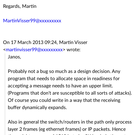
Regards, Martin
MartinVisser99@xxxxxxxxx
On 17 March 2013 09:24, Martin Visser
<
martinvisser99@xxxxxxxxx
>
wrote:
Janos,
Probably not a bug so much as a design decision. Any
program that needs to allocate space in readiness for
accepting a message needs to have an upper limit.
(Programs that don't are susceptible to all sorts of attacks).
Of course you could write in a way that the receiving
buffer dynamically expands.
Also in general the switch/routers in the path only process
layer 2 frames (eg ethernet frames) or IP packets. Hence