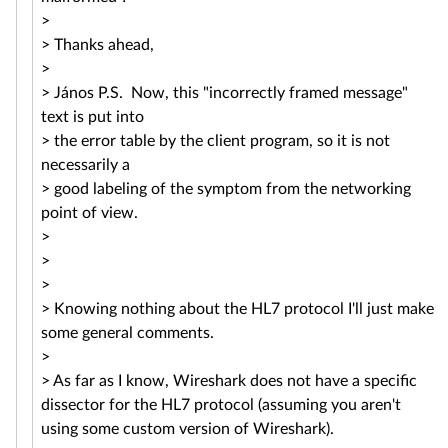
>
> Thanks ahead,
>
> János P.S. Now, this "incorrectly framed message"
text is put into
> the error table by the client program, so it is not
necessarily a
> good labeling of the symptom from the networking
point of view.
>
>
>
> Knowing nothing about the HL7 protocol I'll just make
some general comments.
>
> As far as I know, Wireshark does not have a specific
dissector for the HL7 protocol (assuming you aren't
using some custom version of Wireshark).