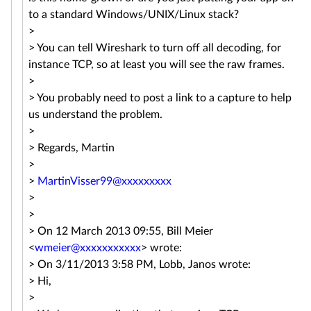
to a standard Windows/UNIX/Linux stack?
>
> You can tell Wireshark to turn off all decoding, for
instance TCP, so at least you will see the raw frames.
>
> You probably need to post a link to a capture to help
us understand the problem.
>
> Regards, Martin
>
>
MartinVisser99@xxxxxxxxx
>
>
> On 12 March 2013 09:55, Bill Meier
<
wmeier@xxxxxxxxxxx
> wrote:
> On 3/11/2013 3:58 PM, Lobb, Janos wrote:
> Hi,
>