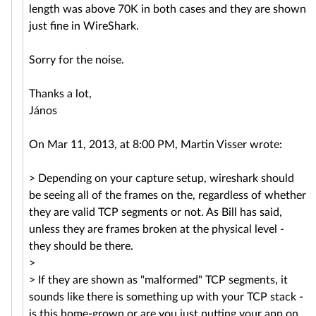
length was above 70K in both cases and they are shown
just fine in WireShark.
Sorry for the noise.
Thanks a lot,
János
On Mar 11, 2013, at 8:00 PM, Martin Visser wrote:
> Depending on your capture setup, wireshark should
be seeing all of the frames on the, regardless of whether
they are valid TCP segments or not. As Bill has said,
unless they are frames broken at the physical level -
they should be there.
>
> If they are shown as "malformed" TCP segments, it
sounds like there is something up with your TCP stack -
is this home-grown or are you just putting your app on