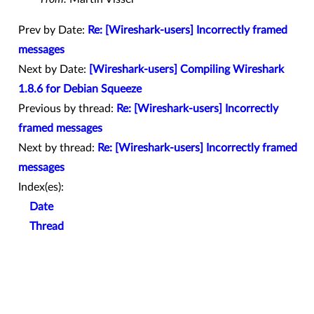
Prev by Date:
Re: [Wireshark-users] Incorrectly framed
messages
Next by Date:
[Wireshark-users] Compiling Wireshark
1.8.6 for Debian Squeeze
Previous by thread:
Re: [Wireshark-users] Incorrectly
framed messages
Next by thread:
Re: [Wireshark-users] Incorrectly framed
messages
Index(es):
Date
Thread