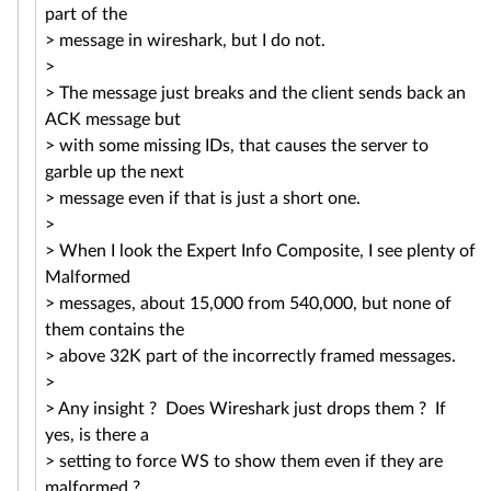
part of the
> message in wireshark, but I do not.
>
> The message just breaks and the client sends back an
ACK message but
> with some missing IDs, that causes the server to
garble up the next
> message even if that is just a short one.
>
> When I look the Expert Info Composite, I see plenty of
Malformed
> messages, about 15,000 from 540,000, but none of
them contains the
> above 32K part of the incorrectly framed messages.
>
> Any insight ? Does Wireshark just drops them ? If
yes, is there a
> setting to force WS to show them even if they are
malformed ?