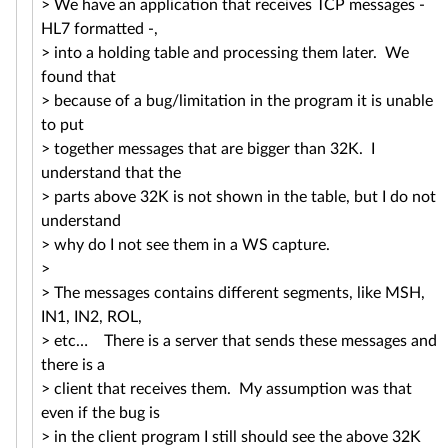
> We have an application that receives TCP messages -
HL7 formatted -,
> into a holding table and processing them later. We
found that
> because of a bug/limitation in the program it is unable
to put
> together messages that are bigger than 32K. I
understand that the
> parts above 32K is not shown in the table, but I do not
understand
> why do I not see them in a WS capture.
>
> The messages contains different segments, like MSH,
IN1, IN2, ROL,
> etc… There is a server that sends these messages and
there is a
> client that receives them. My assumption was that
even if the bug is
> in the client program I still should see the above 32K