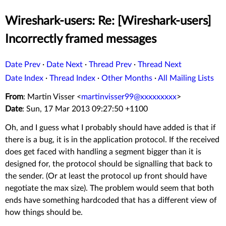
Wireshark-users: Re: [Wireshark-users]
Incorrectly framed messages
Date Prev
·
Date Next
·
Thread Prev
·
Thread Next
Date Index
·
Thread Index
·
Other Months
·
All Mailing Lists
From
: Martin Visser <
martinvisser99@xxxxxxxxx
>
Date
: Sun, 17 Mar 2013 09:27:50 +1100
Oh, and I guess what I probably should have added is that if
there is a bug, it is in the application protocol. If the received
does get faced with handling a segment bigger than it is
designed for, the protocol should be signalling that back to
the sender. (Or at least the protocol up front should have
negotiate the max size). The problem would seem that both
ends have something hardcoded that has a different view of
how things should be.