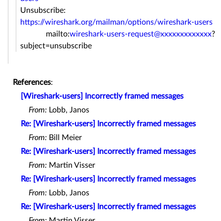
Unsubscribe:
https://wireshark.org/mailman/options/wireshark-users
mailto:
wireshark-users-request@xxxxxxxxxxxxx
?
subject=unsubscribe
References
:
[Wireshark-users] Incorrectly framed messages
From:
Lobb, Janos
Re: [Wireshark-users] Incorrectly framed messages
From:
Bill Meier
Re: [Wireshark-users] Incorrectly framed messages
From:
Martin Visser
Re: [Wireshark-users] Incorrectly framed messages
From:
Lobb, Janos
Re: [Wireshark-users] Incorrectly framed messages
From:
Martin Visser