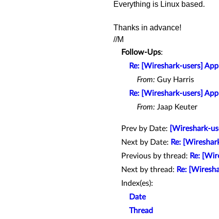
Everything is Linux based.
Thanks
in advance!
//M
Follow-Ups
:
Re: [Wireshark-users] Apply
From:
Guy Harris
Re: [Wireshark-users] Apply
From:
Jaap Keuter
Prev by Date:
[Wireshark-us
Next by Date:
Re: [Wireshar
Previous by thread:
Re: [Wir
Next by thread:
Re: [Wireshar
Index(es):
Date
Thread