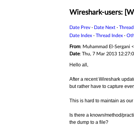
Wireshark-users: [Wir
Date Prev
·
Date Next
·
Thread
Date Index
·
Thread Index
·
Ot
From
: Muhammad El-Sergani <
Date
: Thu, 7 Mar 2013 12:27:
Hello all,
After a recent Wireshark update
but rather have to capture every
This is hard to maintain as our 
Is there a known/method/practic
the dump to a file?