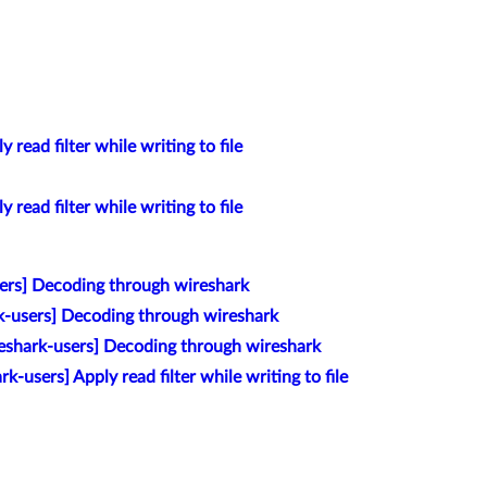
 read filter while writing to file
 read filter while writing to file
ers] Decoding through wireshark
k-users] Decoding through wireshark
eshark-users] Decoding through wireshark
k-users] Apply read filter while writing to file