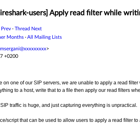
eshark-users] Apply read filter while writin
 Prev
·
Thread Next
her Months
·
All Mailing Lists
msergani@xxxxxxxxx
>
07 +0200
 on one of our SIP servers, we are unable to apply a read filter w
thing to a host, write that to a file then apply our read filters wh
SIP traffic is huge, and just capturing everything is unpractical.
e/script that can be used to allow users to apply a read filter to