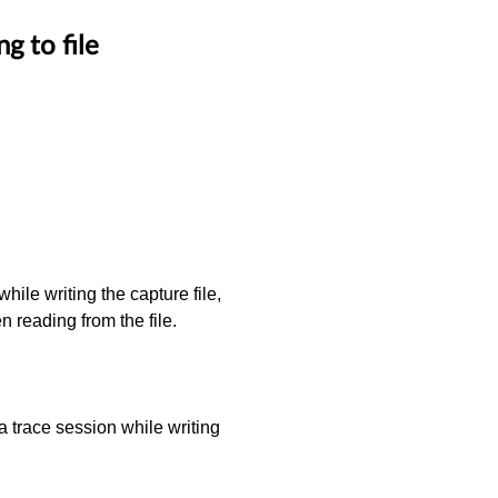
g to file
hile writing the capture file,
en reading from the file.
 a trace session while writing