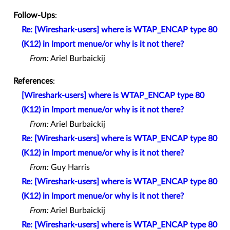
Follow-Ups
:
Re: [Wireshark-users] where is WTAP_ENCAP type 80
(K12) in Import menue/or why is it not there?
From:
Ariel Burbaickij
References
:
[Wireshark-users] where is WTAP_ENCAP type 80
(K12) in Import menue/or why is it not there?
From:
Ariel Burbaickij
Re: [Wireshark-users] where is WTAP_ENCAP type 80
(K12) in Import menue/or why is it not there?
From:
Guy Harris
Re: [Wireshark-users] where is WTAP_ENCAP type 80
(K12) in Import menue/or why is it not there?
From:
Ariel Burbaickij
Re: [Wireshark-users] where is WTAP_ENCAP type 80