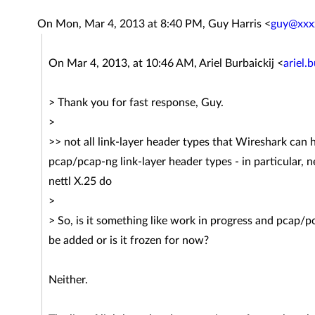
On Mon, Mar 4, 2013 at 8:40 PM, Guy Harris
<
guy@xxx
On Mar 4, 2013, at 10:46 AM, Ariel Burbaickij <
ariel.
> Thank you for fast response, Guy.
>
>> not all link-layer header types that Wireshark can
pcap/pcap-ng link-layer header types - in particular, n
nettl X.25 do
>
> So, is it something like work in progress and pcap/p
be added or is it frozen for now?
Neither.