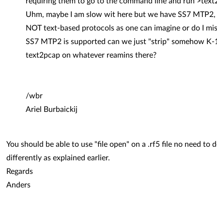
requiring them to go to the command line and run >text
Uhm, maybe I am slow wit here but we have SS7 MTP2,
NOT text-based protocols as one can imagine or do I mis
SS7 MTP2 is supported can we just "strip" somehow K-1
text2pcap on whatever reamins there?
/wbr
Ariel Burbaickij
You should be able to use "file open" on a .rf5 file no need to 
differently as explained earlier.
Regards
Anders