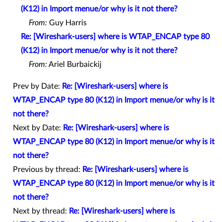
(K12) in Import menue/or why is it not there?
From:
Guy Harris
Re: [Wireshark-users] where is WTAP_ENCAP type 80
(K12) in Import menue/or why is it not there?
From:
Ariel Burbaickij
Prev by Date:
Re: [Wireshark-users] where is
WTAP_ENCAP type 80 (K12) in Import menue/or why is it
not there?
Next by Date:
Re: [Wireshark-users] where is
WTAP_ENCAP type 80 (K12) in Import menue/or why is it
not there?
Previous by thread:
Re: [Wireshark-users] where is
WTAP_ENCAP type 80 (K12) in Import menue/or why is it
not there?
Next by thread:
Re: [Wireshark-users] where is