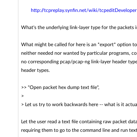
http://tcpreplay.synfin.net/wiki/tcpeditDeveloper
What's the underlying link-layer type for the packets in
What might be called for here is an *export* option to
neither needed nor wanted by particular programs, co
no corresponding pcap/pcap-ng link-layer header type 
header types.
>> "Open packet hex dump text file",
>
> Let us try to work backwards here -- what is it actu
Let the user read a text file containing raw packet d
requiring them to go to the command line and run tex