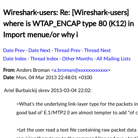
Wireshark-users: Re: [Wireshark-users]
where is WTAP_ENCAP type 80 (K12) in
Import menue/or why i
Date Prev
·
Date Next
·
Thread Prev
·
Thread Next
Date Index
·
Thread Index
·
Other Months
·
All Mailing Lists
From
: Anders Broman <
a.broman@xxxxxxxxxxxx
>
Date
: Mon, 04 Mar 2013 22:48:01 +0100
Ariel Burbaickij skrev 2013-03-04 22:02:
>What's the underlying link-layer type for the packets in 
good bad ol' E.1/MTP2 (I am almost tempter to add "of c
>Let the user read a text file containing raw packet da