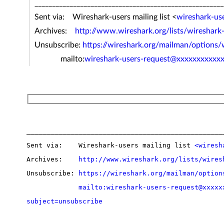
______________________________________________________
Sent via: Wireshark-users mailing list <
wireshark-us
Archives:
http://www.wireshark.org/lists/wireshark
Unsubscribe:
https://wireshark.org/mailman/options/
mailto:
wireshark-users-request@xxxxxxxxxxx
__________________________________________________
Sent via:    Wireshark-users mailing list 
<wiresh
Archives:    
http://www.wireshark.org/lists/wires
Unsubscribe: 
https://wireshark.org/mailman/option
mailto:wireshark-users-request@xxxxx
subject=unsubscribe