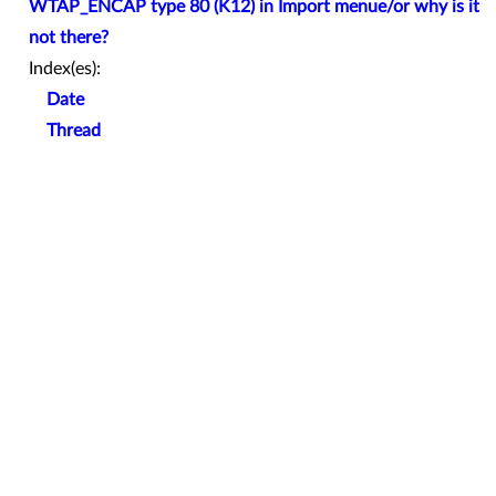
WTAP_ENCAP type 80 (K12) in Import menue/or why is it
not there?
Index(es):
Date
Thread