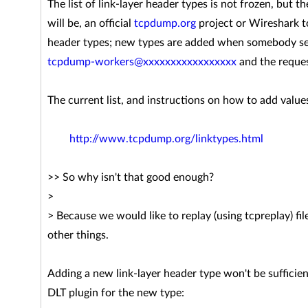
The list of link-layer header types is not frozen, but t
will be, an official
tcpdump.org
project or Wireshark to
header types; new types are added when somebody sen
tcpdump-workers@xxxxxxxxxxxxxxxxx
and the reques
The current list, and instructions on how to add values
http://www.tcpdump.org/linktypes.html
>> So why isn't that good enough?
>
> Because we would like to replay (using tcpreplay) fi
other things.
Adding a new link-layer header type won't be sufficient
DLT plugin for the new type: