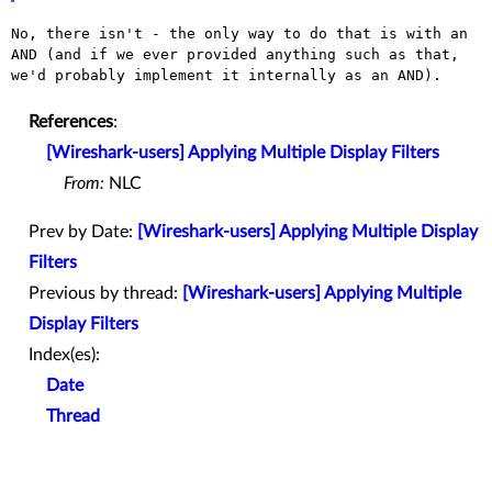
No, there isn't - the only way to do that is with an
AND (and if we
ever provided anything such as that,
we'd probably implement it
internally as an AND).
References
:
[Wireshark-users] Applying Multiple Display Filters
From:
NLC
Prev by Date:
[Wireshark-users] Applying Multiple Display
Filters
Previous by thread:
[Wireshark-users] Applying Multiple
Display Filters
Index(es):
Date
Thread