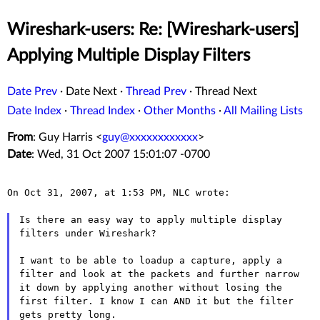
Wireshark-users: Re: [Wireshark-users]
Applying Multiple Display Filters
Date Prev
·
Date Next
·
Thread Prev
·
Thread Next
Date Index
·
Thread Index
·
Other Months
·
All Mailing Lists
From
: Guy Harris <
guy@xxxxxxxxxxxx
>
Date
: Wed, 31 Oct 2007 15:01:07 -0700
On Oct 31, 2007, at 1:53 PM, NLC wrote:

Is there an easy way to apply multiple display
filters under
Wireshark?
I want to be able to loadup a capture, apply a
filter and look at
the packets and further narrow
it down by applying another without
losing the
first filter. I know I can AND it but the filter
gets
pretty long.