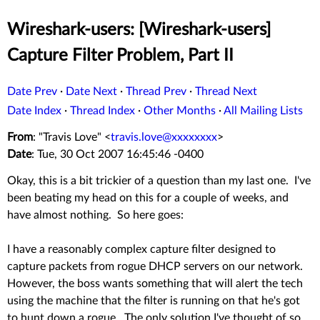
Wireshark-users: [Wireshark-users]
Capture Filter Problem, Part II
Date Prev
·
Date Next
·
Thread Prev
·
Thread Next
Date Index
·
Thread Index
·
Other Months
·
All Mailing Lists
From
: "Travis Love" <
travis.love@xxxxxxxx
>
Date
: Tue, 30 Oct 2007 16:45:46 -0400
Okay, this is a bit trickier of a question than my last one. I've
been beating my head on this for a couple of weeks, and
have almost nothing. So here goes:
I have a reasonably complex capture filter designed to
capture packets from rogue DHCP servers on our network.
However, the boss wants something that will alert the tech
using the machine that the filter is running on that he's got
to hunt down a rogue. The only solution I've thought of so