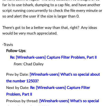
far is to use tshark, dumping to a cap file, and have another
script running concurrently to check the file every minute or
so and alert the user if the size is larger than 0.
There's got to be a better way than that, right? Any ideas
would be very much appreciated.
-Travis
Follow-Ups
:
Re: [Wireshark-users] Capture Filter Problem, Part II
From:
Chad Dailey
Prev by Date:
[Wireshark-users] What's so special about
the number 12503?
Next by Date:
Re: [Wireshark-users] Capture Filter
Problem, Part II
Previous by thread:
[Wireshark-users] What's so special