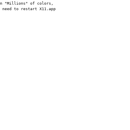
n "Millions" of colors,
 need to restart X11.app