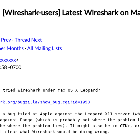
: [Wireshark-users] Latest Wireshark on M
 Prev
·
Thread Next
her Months
·
All Mailing Lists
xxxxxxx
>
:58 -0700
rk.org/bugzilla/show_bug.cgi?id=1953
s a bug filed at Apple against the Leopard X11
server (wh
 against
Pango (which is probably not where the problem l
 be where the problem lies). It might also be
in GTK+, or
ot clear what
Wireshark would be doing wrong.