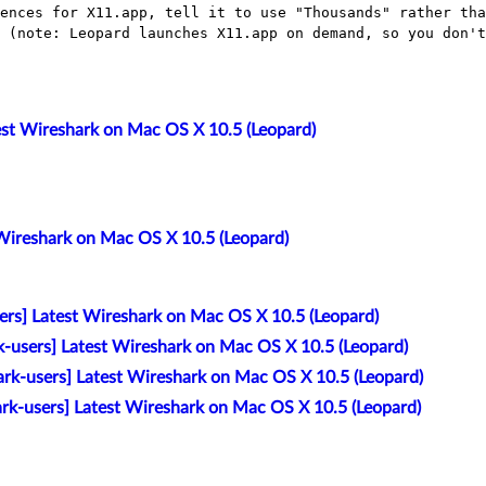
rences for X11.app, tell it to use "Thousands"
rather tha
n (note:
Leopard launches X11.app on demand, so you don't
est Wireshark on Mac OS X 10.5 (Leopard)
 Wireshark on Mac OS X 10.5 (Leopard)
ers] Latest Wireshark on Mac OS X 10.5 (Leopard)
k-users] Latest Wireshark on Mac OS X 10.5 (Leopard)
rk-users] Latest Wireshark on Mac OS X 10.5 (Leopard)
ark-users] Latest Wireshark on Mac OS X 10.5 (Leopard)