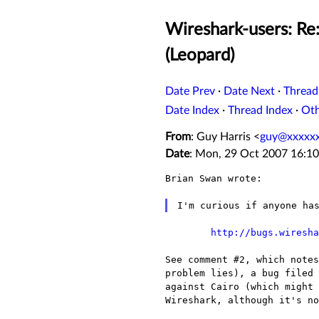
Wireshark-users: Re
(Leopard)
Date Prev
·
Date Next
·
Thread
Date Index
·
Thread Index
·
Ot
From
: Guy Harris <
guy@xxxxx
Date
: Mon, 29 Oct 2007 16:10
Brian Swan wrote:

http://bugs.wiresha
See comment #2, which note
problem lies), a bug filed
against Cairo (which might
Wireshark, although it's n