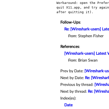
Workaround: open the Prefe
quit X11.app, and try agai
after quitting it).
Follow-Ups
:
Re: [Wireshark-users] Lat
From:
Stephen Fisher
References
:
[Wireshark-users] Latest
From:
Brian Swan
Prev by Date:
[Wireshark-us
Next by Date:
Re: [Wireshar
Previous by thread:
[Wiresha
Next by thread:
Re: [Wiresh
Index(es):
Date