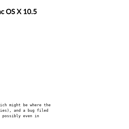
ac OS X 10.5
ich might be where the
ies), and a bug filed
 possibly even in