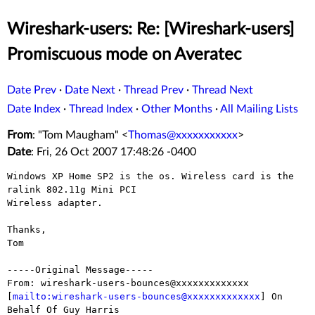
Wireshark-users: Re: [Wireshark-users]
Promiscuous mode on Averatec
Date Prev
·
Date Next
·
Thread Prev
·
Thread Next
Date Index
·
Thread Index
·
Other Months
·
All Mailing Lists
From
: "Tom Maugham" <
Thomas@xxxxxxxxxxx
>
Date
: Fri, 26 Oct 2007 17:48:26 -0400
Windows XP Home SP2 is the os. Wireless card is the 
ralink 802.11g Mini PCI

Wireless adapter.

Thanks,

Tom

-----Original Message-----

From: wireshark-users-bounces@xxxxxxxxxxxxx

[
mailto:wireshark-users-bounces@xxxxxxxxxxxxx
] On 
Behalf Of Guy Harris
