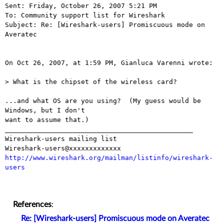
Sent: Friday, October 26, 2007 5:21 PM

To: Community support list for Wireshark

Subject: Re: [Wireshark-users] Promiscuous mode on 
Averatec

On Oct 26, 2007, at 1:59 PM, Gianluca Varenni wrote:

> What is the chipset of the wireless card?

...and what OS are you using?  (My guess would be 
Windows, but I don't  

want to assume that.)

_______________________________________________

Wireshark-users mailing list

http://www.wireshark.org/mailman/listinfo/wireshark-
users
References
:
Re: [Wireshark-users] Promiscuous mode on Averatec