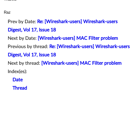
Raz
Prev by Date:
Re: [Wireshark-users] Wireshark-users
Digest, Vol 17, Issue 18
Next by Date:
[Wireshark-users] MAC Filter problem
Previous by thread:
Re: [Wireshark-users] Wireshark-users
Digest, Vol 17, Issue 18
Next by thread:
[Wireshark-users] MAC Filter problem
Index(es):
Date
Thread