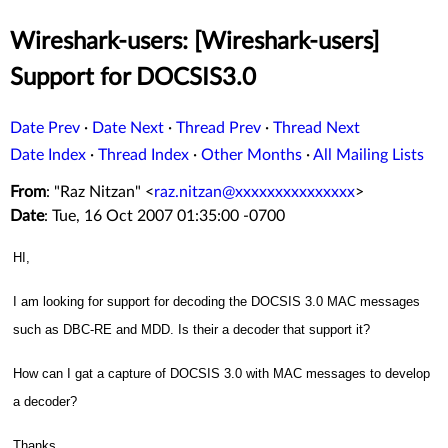
Wireshark-users: [Wireshark-users]
Support for DOCSIS3.0
Date Prev
·
Date Next
·
Thread Prev
·
Thread Next
Date Index
·
Thread Index
·
Other Months
·
All Mailing Lists
From
: "Raz Nitzan" <
raz.nitzan@xxxxxxxxxxxxxxx
>
Date
: Tue, 16 Oct 2007 01:35:00 -0700
HI,
I am looking for support for decoding the DOCSIS 3.0 MAC messages
such as DBC-RE and MDD. Is their a decoder that support it?
How can I gat a capture of DOCSIS 3.0 with MAC messages to develop
a decoder?
Thanks