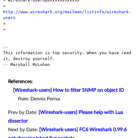
> Wireshark-users@xxxxxxxxxxxxx

> 
http://www.wireshark.org/mailman/listinfo/wireshark-
users

>

>

-- 

This information is top security. When you have read 
it, destroy yourself.

-- Marshall McLuhan

References
:
[Wireshark-users] How to filter SNMP on object ID
From:
Dennis Perisa
Prev by Date:
[Wireshark-users] Please help with Lua
dissector
Next by Date:
[Wireshark-users] FC6 Wireshark 0.99.6