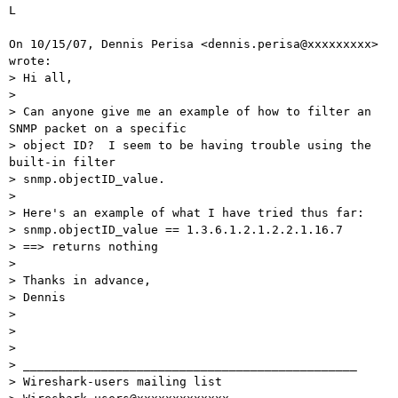
L

On 10/15/07, Dennis Perisa <dennis.perisa@xxxxxxxxx> 
wrote:

> Hi all,

>

> Can anyone give me an example of how to filter an 
SNMP packet on a specific

> object ID?  I seem to be having trouble using the 
built-in filter

> snmp.objectID_value.

>

> Here's an example of what I have tried thus far:

> snmp.objectID_value == 1.3.6.1.2.1.2.2.1.16.7

> ==> returns nothing

>

> Thanks in advance,

> Dennis

>

>

>

> _______________________________________________

> Wireshark-users mailing list
