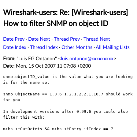
Wireshark-users: Re: [Wireshark-users]
How to filter SNMP on object ID
Date Prev
·
Date Next
·
Thread Prev
·
Thread Next
Date Index
·
Thread Index
·
Other Months
·
All Mailing Lists
From
: "Luis EG Ontanon" <
luis.ontanon@xxxxxxxxx
>
Date
: Mon, 15 Oct 2007 11:07:08 +0200
snmp.objectID_value is the value what you are looking 
is for the name so:

snmp.ObjectName == 1.3.6.1.2.1.2.2.1.16.7 should work 
for you

In development versions after 0.99.6 you could also 
filter this with:

mibs.ifOutOctets && mibs.ifEntry.ifIndex == 7
