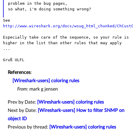
problem in the bug pages,
so what, i'm doing something wrong?

See
http://www.wireshark.org/docs/wsug_html_chunked/ChCust
Especially take care of the sequence, so your rule is
higher in the list
than other rules that may apply
...
Gruß ULFL

References
:
[Wireshark-users] coloring rules
From:
mark g jensen
Prev by Date:
[Wireshark-users] coloring rules
Next by Date:
[Wireshark-users] How to filter SNMP on
object ID
Previous by thread:
[Wireshark-users] coloring rules