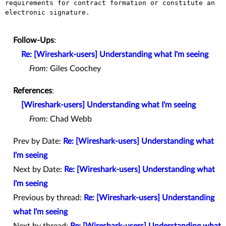
requirements for contract formation or constitute an 
electronic signature.

Follow-Ups
:
Re: [Wireshark-users] Understanding what I'm seeing
From:
Giles Coochey
References
:
[Wireshark-users] Understanding what I'm seeing
From:
Chad Webb
Prev by Date:
Re: [Wireshark-users] Understanding what
I'm seeing
Next by Date:
Re: [Wireshark-users] Understanding what
I'm seeing
Previous by thread:
Re: [Wireshark-users] Understanding
what I'm seeing