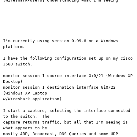
[Wireshark-users] Understanding what I'm seeing

I'm currently using version 0.99.6 on a Windows 
platform.

I have the following configuration set up on my Cisco 
3560 switch.

monitor session 1 source interface Gi0/21 (Windows XP 
Desktop)

monitor session 1 destination interface Gi0/22 
(Windows XP Laptop

w/Wireshark application)

I start a capture, selecting the interface connected 
to the switch.  The

capture returns traffic, but all that I'm seeing is 
what appears to be

mostly ARP, Broadcast, DNS Queries and some UDP 