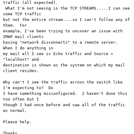
traffic (all expected).

 What I'm not seeing is the TCP STREAMS.....I can see 
some TCP traffic

but not the entire stream....so I can't follow any of 
them.  For

example, I've been trying to uncover an issue with 
IMAP mail clients

having "network disconnects" to a remote server.  
When I do anything in

my mail all I see is Echo traffic and Source = 
"localhost" and

destination is shown as the system on which my mail 
client resides.

Why can't I see the traffic across the switch like 
I'm expecting to?  Do

I have something misconfigured.  I haven't done this 
too often but I

though I had once before and saw all of the traffic 
as normal.

Please help.

Thanks,
