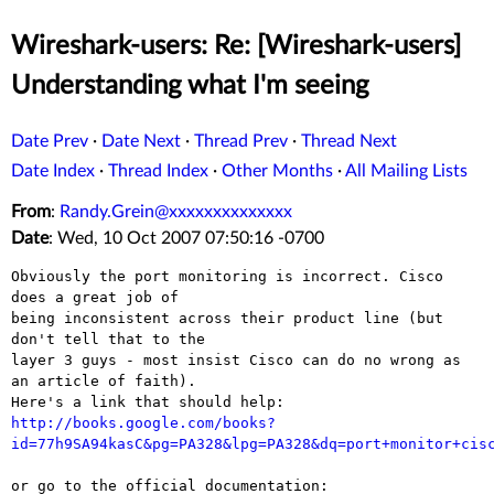
Wireshark-users: Re: [Wireshark-users]
Understanding what I'm seeing
Date Prev
·
Date Next
·
Thread Prev
·
Thread Next
Date Index
·
Thread Index
·
Other Months
·
All Mailing Lists
From
:
Randy.Grein@xxxxxxxxxxxxxx
Date
: Wed, 10 Oct 2007 07:50:16 -0700
Obviously the port monitoring is incorrect. Cisco 
does a great job of 

being inconsistent across their product line (but 
don't tell that to the 

layer 3 guys - most insist Cisco can do no wrong as 
an article of faith). 

http://books.google.com/books?
id=77h9SA94kasC&pg=PA328&lpg=PA328&dq=port+monitor+cis