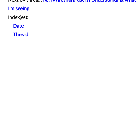
Next by thread:
Re: [Wireshark-users] Understanding what
I'm seeing
Index(es):
Date
Thread