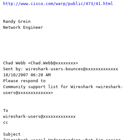
http://www.cisco.com/warp/public/473/41.html
Randy Grein

Network Engineer

Chad Webb <Chad.Webb@xxxxxxxx> 

Sent by: wireshark-users-bounces@xxxxxxxxxxxxx

10/10/2007 06:20 AM

Please respond to

Community support list for Wireshark <wireshark-
users@xxxxxxxxxxxxx>

To

wireshark-users@xxxxxxxxxxxxx

cc

Subject
