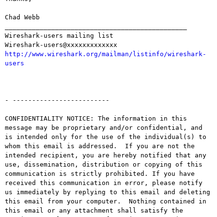
Chad Webb

_______________________________________________

Wireshark-users mailing list

http://www.wireshark.org/mailman/listinfo/wireshark-
users
- -------------------------

CONFIDENTIALITY NOTICE: The information in this 
message may be proprietary and/or confidential, and 
is intended only for the use of the individual(s) to 
whom this email is addressed.  If you are not the 
intended recipient, you are hereby notified that any 
use, dissemination, distribution or copying of this 
communication is strictly prohibited. If you have 
received this communication in error, please notify 
us immediately by replying to this email and deleting 
this email from your computer.  Nothing contained in 
this email or any attachment shall satisfy the 