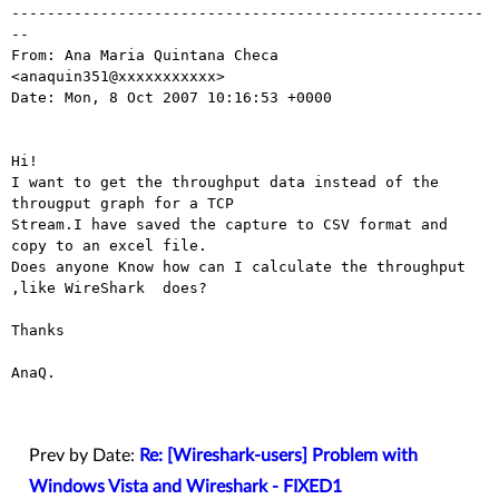
-----------------------------------------------------
-- 

From: Ana Maria Quintana Checa 
<anaquin351@xxxxxxxxxxx>

Date: Mon, 8 Oct 2007 10:16:53 +0000

Hi!

I want to get the throughput data instead of the 
througput graph for a TCP

Stream.I have saved the capture to CSV format and 
copy to an excel file.

Does anyone Know how can I calculate the throughput 
,like WireShark  does?

Thanks

AnaQ.

Prev by Date:
Re: [Wireshark-users] Problem with
Windows Vista and Wireshark - FIXED1