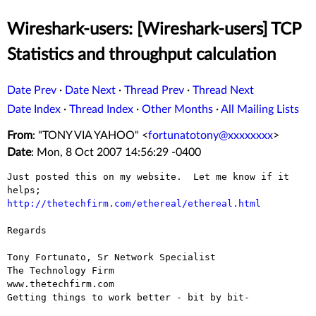
Wireshark-users: [Wireshark-users] TCP
Statistics and throughput calculation
Date Prev
·
Date Next
·
Thread Prev
·
Thread Next
Date Index
·
Thread Index
·
Other Months
·
All Mailing Lists
From
: "TONY VIA YAHOO" <
fortunatotony@xxxxxxxx
>
Date
: Mon, 8 Oct 2007 14:56:29 -0400
Just posted this on my website.  Let me know if it 
http://thetechfirm.com/ethereal/ethereal.html
Regards

Tony Fortunato, Sr Network Specialist 

The Technology Firm 

www.thetechfirm.com

Getting things to work better - bit by bit- 
