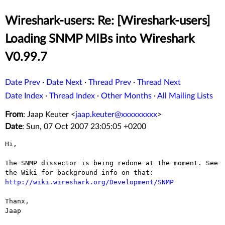
Wireshark-users: Re: [Wireshark-users]
Loading SNMP MIBs into Wireshark
V0.99.7
Date Prev
·
Date Next
·
Thread Prev
·
Thread Next
Date Index
·
Thread Index
·
Other Months
·
All Mailing Lists
From
: Jaap Keuter <
jaap.keuter@xxxxxxxxx
>
Date
: Sun, 07 Oct 2007 23:05:05 +0200
Hi,

The SNMP dissector is being redone at the moment. See
the Wiki for
background info on that:
http://wiki.wireshark.org/Development/SNMP
Thanx,

Jaap
