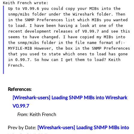
Up to V0.99.6 you could copy your MIBs into the
snmp/mibs folder under
the Wireshark folder. Then
in the SNMP Preferences list which MIBs you
wanted
to load.
I have been having a look at one of the
recent development releases of
V0.99.7 and see this
seems to have changed. I have copied my MIBs into
the snmp/mibs folder in the file name format of:-
MYFILE-MIB
However, the box in the SNMP Preferences
that you used to state which
ones to load has gone
in 0.99.7.
So how can I get them to load?
Keith
French.
References
:
[Wireshark-users] Loading SNMP MIBs into Wireshark
V0.99.7
From:
Keith French
Prev by Date:
[Wireshark-users] Loading SNMP MIBs into