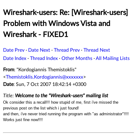
Wireshark-users: Re: [Wireshark-users]
Problem with Windows Vista and
Wireshark - FIXED1
Date Prev
·
Date Next
·
Thread Prev
·
Thread Next
Date Index
·
Thread Index
·
Other Months
·
All Mailing Lists
From
: "Kordogiannis Themistoklis"
<
Themistoklis.Kordogiannis@xxxxxxx
>
Date
: Sun, 7 Oct 2007 18:42:14 +0300
Title:
Welcome to the "Wireshark-users" mailing list
Ok consider this a recall!!! how stupid of me, first i've missed the
previous post on the list which i just found!
and then, i've never tried running the program with "as administrator"!!!!
Works just fine now!!!!