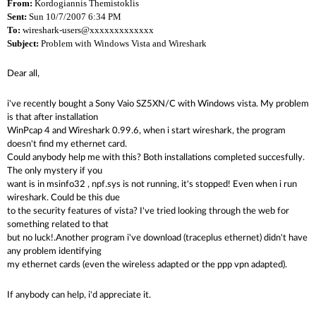
From:
Kordogiannis Themistoklis
Sent:
Sun 10/7/2007 6:34 PM
To:
wireshark-users@xxxxxxxxxxxxx
Subject:
Problem with Windows Vista and Wireshark
Dear all,
i've recently bought a Sony Vaio SZ5XN/C with Windows vista. My problem
is that after installation
WinPcap 4 and Wireshark 0.99.6, when i start wireshark, the program
doesn't find my ethernet card.
Could anybody help me with this? Both installations completed succesfully.
The only mystery if you
want is in msinfo32 , npf.sys is not running, it's stopped! Even when i run
wireshark. Could be this due
to the security features of vista? I've tried looking through the web for
something related to that
but no luck!.Another program i've download (traceplus ethernet) didn't have
any problem identifying
my ethernet cards (even the wireless adapted or the ppp vpn adapted).
If anybody can help, i'd appreciate it.