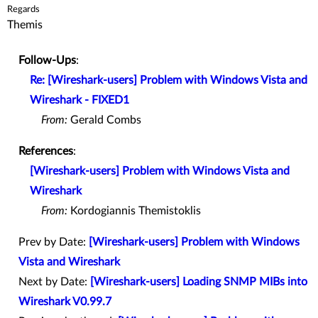
Regards
Themis
Follow-Ups
:
Re: [Wireshark-users] Problem with Windows Vista and
Wireshark - FIXED1
From:
Gerald Combs
References
:
[Wireshark-users] Problem with Windows Vista and
Wireshark
From:
Kordogiannis Themistoklis
Prev by Date:
[Wireshark-users] Problem with Windows
Vista and Wireshark
Next by Date:
[Wireshark-users] Loading SNMP MIBs into
Wireshark V0.99.7