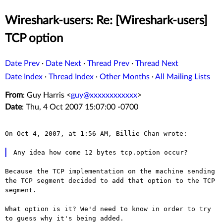
Wireshark-users: Re: [Wireshark-users]
TCP option
Date Prev
·
Date Next
·
Thread Prev
·
Thread Next
Date Index
·
Thread Index
·
Other Months
·
All Mailing Lists
From
: Guy Harris <
guy@xxxxxxxxxxxx
>
Date
: Thu, 4 Oct 2007 15:07:00 -0700
On Oct 4, 2007, at 1:56 AM, Billie Chan wrote:

Because the TCP implementation on the machine sending
the TCP segment
decided to add that option to the TCP
segment.
What option is it? We'd need to know in order to try
to guess why
it's being added.