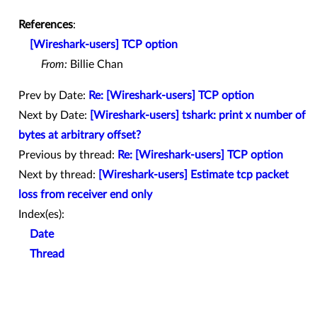
References
:
[Wireshark-users] TCP option
From:
Billie Chan
Prev by Date:
Re: [Wireshark-users] TCP option
Next by Date:
[Wireshark-users] tshark: print x number of
bytes at arbitrary offset?
Previous by thread:
Re: [Wireshark-users] TCP option
Next by thread:
[Wireshark-users] Estimate tcp packet
loss from receiver end only
Index(es):
Date
Thread