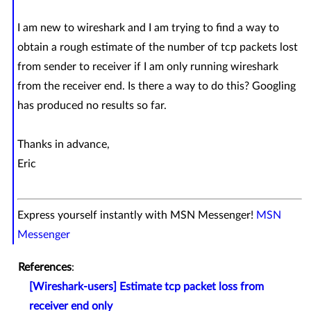
I am new to wireshark and I am trying to find a way to
obtain a rough estimate of the number of tcp packets lost
from sender to receiver if I am only running wireshark
from the receiver end. Is there a way to do this? Googling
has produced no results so far.
Thanks in advance,
Eric
Express yourself instantly with MSN Messenger!
MSN
Messenger
References
:
[Wireshark-users] Estimate tcp packet loss from
receiver end only