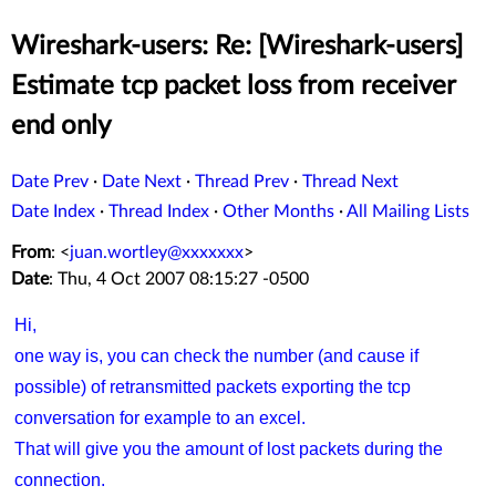
Wireshark-users: Re: [Wireshark-users]
Estimate tcp packet loss from receiver
end only
Date Prev
·
Date Next
·
Thread Prev
·
Thread Next
Date Index
·
Thread Index
·
Other Months
·
All Mailing Lists
From
: <
juan.wortley@xxxxxxx
>
Date
: Thu, 4 Oct 2007 08:15:27 -0500
Hi,
one way is, you can check the number (and cause if
possible) of retransmitted packets exporting the tcp
conversation for example to an excel.
That will give you the amount of lost packets during the
connection.