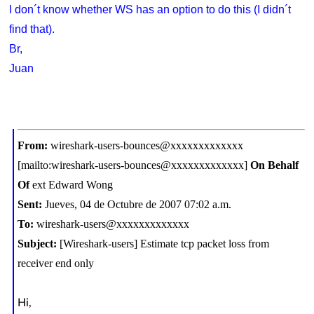
I don´t know whether WS has an option to do this (I didn´t
find that).
Br,
Juan
From:
wireshark-users-bounces@xxxxxxxxxxxxx
[mailto:wireshark-users-bounces@xxxxxxxxxxxxx]
On Behalf
Of
ext Edward Wong
Sent:
Jueves, 04 de Octubre de 2007 07:02 a.m.
To:
wireshark-users@xxxxxxxxxxxxx
Subject:
[Wireshark-users] Estimate tcp packet loss from
receiver end only
Hi,