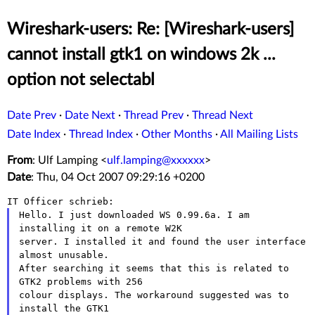
Wireshark-users: Re: [Wireshark-users]
cannot install gtk1 on windows 2k ...
option not selectabl
Date Prev
·
Date Next
·
Thread Prev
·
Thread Next
Date Index
·
Thread Index
·
Other Months
·
All Mailing Lists
From
: Ulf Lamping <
ulf.lamping@xxxxxx
>
Date
: Thu, 04 Oct 2007 09:29:16 +0200
Hello. I just downloaded WS 0.99.6a. I am 
installing it on a remote W2K

server. I installed it and found the user interface 
almost unusable.

After searching it seems that this is related to 
GTK2 problems with 256

colour displays. The workaround suggested was to 
install the GTK1
