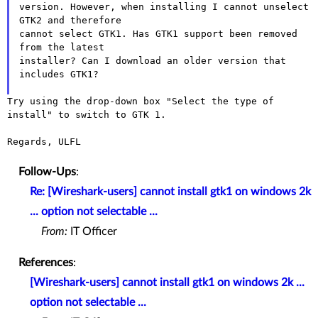
version. However, when installing I cannot unselect 
GTK2 and therefore

cannot select GTK1. Has GTK1 support been removed 
from the latest

installer? Can I download an older version that 
includes GTK1?

Try using the drop-down box "Select the type of 
install" to switch to GTK 1.

Regards, ULFL

Follow-Ups
:
Re: [Wireshark-users] cannot install gtk1 on windows 2k
... option not selectable ...
From:
IT Officer
References
:
[Wireshark-users] cannot install gtk1 on windows 2k ...
option not selectable ...