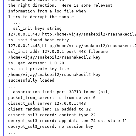
the right direction.  Here is some relevant 
information from a log file when

I try to decrypt the sample:

  ...

  ssl_init keys string

127.0.0.1,443,http,/home/vijay/snakeoil2/rsasnakeoil2
ssl_init found host entry

127.0.0.1,443,http,/home/vijay/snakeoil2/rsasnakeoil2
ssl_init addr 127.0.0.1 port 443 filename

/home/vijay/snakeoil2/rsasnakeoil2.key

ssl_get_version: 1.0.20

ssl_init private key file 
/home/vijay/snakeoil2/rsasnakeoil2.key

successfully loaded

...

  association_find: port 38713 found (nil)

packet_from_server: is from server 0

dissect_ssl server 127.0.0.1:443

client random len: 16 padded to 32

dissect_ssl3_record: content_type 22

decrypt_ssl3_record: app_data len 74 ssl state 11

decrypt_ssl3_record: no session key

...
