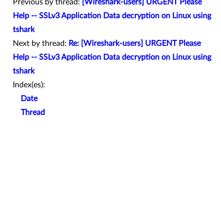
Previous by thread:
[Wireshark-users] URGENT Please
Help -- SSLv3 Application Data decryption on Linux using
tshark
Next by thread:
Re: [Wireshark-users] URGENT Please
Help -- SSLv3 Application Data decryption on Linux using
tshark
Index(es):
Date
Thread