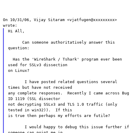
On 10/31/06, Vijay Sitaram <vjatfugen@xxxxxxxxx> 
Hi All,

      Can someone authoritatively answer this 
question:

  Has the 'WireShark / Tshark' program ever been 
used for SSLv3 dissection

on Linux?

       I have posted related questions several 
times but have not received

any complete responses.  Recently I came across Bug 
ID 1119 (SSL dissector

not decrypting SSLv3 and TLS 1.0 traffic (only 
tested in win32)).  If this

is true then perhaps my efforts are futile?

       I would happy to debug this issue further if 
someone can point me in
