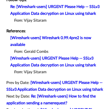
Re: [Wireshark-users] URGENT Please Help -- SSLv3
Application Data decryption on Linux using tshark
From:
Vijay Sitaram
References
:
[Wireshark-users] Wireshark 0.99.4pre2 is now
available
From:
Gerald Combs
[Wireshark-users] URGENT Please Help -- SSLv3
Application Data decryption on Linux using tshark
From:
Vijay Sitaram
Prev by Date:
[Wireshark-users] URGENT Please Help --
SSLv3 Application Data decryption on Linux using tshark
Next by Date:
Re: [Wireshark-users] How to find the
application sending a namerequest?