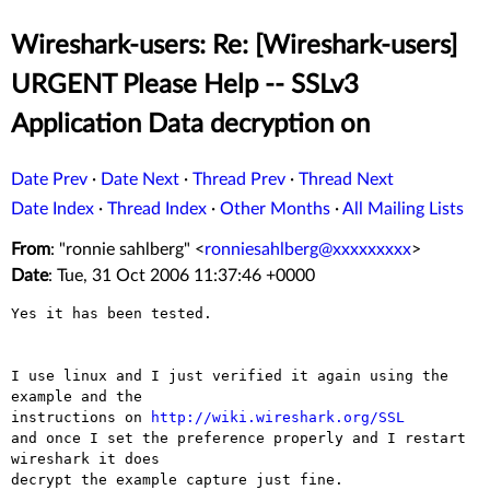
Wireshark-users: Re: [Wireshark-users]
URGENT Please Help -- SSLv3
Application Data decryption on
Date Prev
·
Date Next
·
Thread Prev
·
Thread Next
Date Index
·
Thread Index
·
Other Months
·
All Mailing Lists
From
: "ronnie sahlberg" <
ronniesahlberg@xxxxxxxxx
>
Date
: Tue, 31 Oct 2006 11:37:46 +0000
Yes it has been tested.

I use linux and I just verified it again using the 
example and the

instructions on 
http://wiki.wireshark.org/SSL
and once I set the preference properly and I restart 
wireshark it does

decrypt the example capture just fine.
