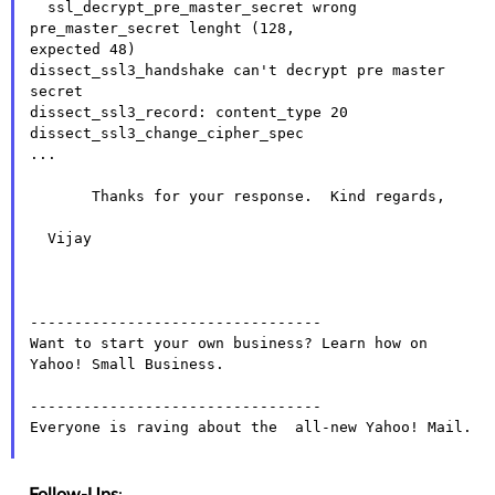
  ssl_decrypt_pre_master_secret wrong 
pre_master_secret lenght (128,

expected 48)

dissect_ssl3_handshake can't decrypt pre master 
secret

dissect_ssl3_record: content_type 20

dissect_ssl3_change_cipher_spec

...

       Thanks for your response.  Kind regards,

  Vijay

---------------------------------

Want to start your own business? Learn how on  
Yahoo! Small Business.

---------------------------------

Everyone is raving about the  all-new Yahoo! Mail.

Follow-Ups
: