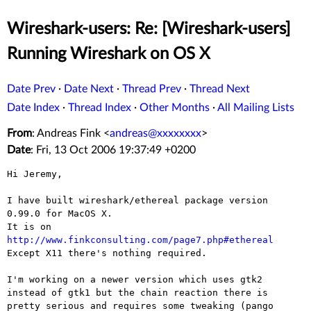
Wireshark-users: Re: [Wireshark-users]
Running Wireshark on OS X
Date Prev
·
Date Next
·
Thread Prev
·
Thread Next
Date Index
·
Thread Index
·
Other Months
·
All Mailing Lists
From
: Andreas Fink <
andreas@xxxxxxxx
>
Date
: Fri, 13 Oct 2006 19:37:49 +0200
Hi Jeremy,

I have built wireshark/ethereal package version 
0.99.0 for MacOS X.

It is on 
http://www.finkconsulting.com/page7.php#ethereal

Except X11 there's nothing required.

I'm working on a newer version which uses gtk2
instead of gtk1 but
the chain reaction there is
pretty serious and requires some tweaking
(pango