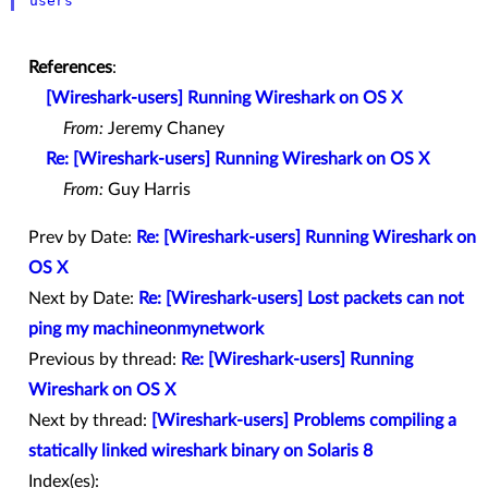
users
References
:
[Wireshark-users] Running Wireshark on OS X
From:
Jeremy Chaney
Re: [Wireshark-users] Running Wireshark on OS X
From:
Guy Harris
Prev by Date:
Re: [Wireshark-users] Running Wireshark on
OS X
Next by Date:
Re: [Wireshark-users] Lost packets can not
ping my machineonmynetwork
Previous by thread:
Re: [Wireshark-users] Running
Wireshark on OS X
Next by thread:
[Wireshark-users] Problems compiling a
statically linked wireshark binary on Solaris 8
Index(es):