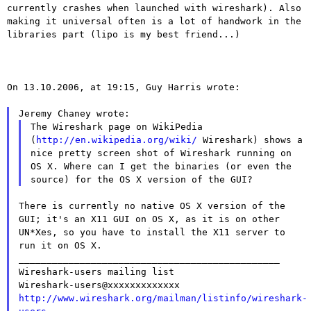
currently crashes when launched with wireshark). Also
making
it universal often is a lot of handwork in the
libraries part (lipo
is my best friend...)
On 13.10.2006, at 19:15, Guy Harris wrote:

The Wireshark page on WikiPedia
(
http://en.wikipedia.org/wiki/
Wireshark)
shows a
nice pretty screen shot of Wireshark running on
OS X.
Where can
I get the binaries (or even the
source) for the OS X version of
the GUI?
There is currently no native OS X version of the
GUI; it's an X11
GUI on
OS X, as it is on other
UN*Xes, so you have to install the X11
server to
run it on OS X.

_______________________________________________

Wireshark-users mailing list

http://www.wireshark.org/mailman/listinfo/wireshark-