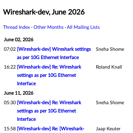
Wireshark-dev, June 2026
Thread Index
·
Other Months
·
All Mailing Lists
June 02, 2026
07:02
[Wireshark-dev] Wireshark settings
Sneha Shome
as per 10G Ethernet Interface
16:22
[Wireshark-dev] Re: Wireshark
Roland Knall
settings as per 10G Ethernet
Interface
June 11, 2026
05:30
[Wireshark-dev] Re: Wireshark
Sneha Shome
settings as per 10G Ethernet
Interface
15:58
[Wireshark-dev] Re: [Wireshark-
Jaap Keuter