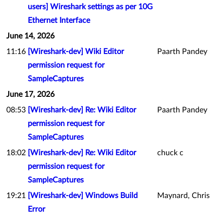
users] Wireshark settings as per 10G
Ethernet Interface
June 14, 2026
11:16
[Wireshark-dev] Wiki Editor
Paarth Pandey
permission request for
SampleCaptures
June 17, 2026
08:53
[Wireshark-dev] Re: Wiki Editor
Paarth Pandey
permission request for
SampleCaptures
18:02
[Wireshark-dev] Re: Wiki Editor
chuck c
permission request for
SampleCaptures
19:21
[Wireshark-dev] Windows Build
Maynard, Chris
Error