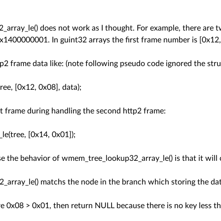
array_le() does not work as I thought. For example, there are 
00000001. In guint32 arrays the first frame number is [0x12,
http2 frame data like: (note following pseudo code ignored the st
e, [0x12, 0x08], data);
rst frame during handling the second http2 frame:
tree, [0x14, 0x01]);
e the behavior of wmem_tree_lookup32_array_le() is that it will c
array_le() matchs the node in the branch which storing the dat
 0x08 > 0x01, then return NULL because there is no key less th