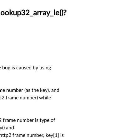
lookup32_array_le()?
e bug is caused by using
e number (as the key), and
ttp2 frame number) while
2 frame number is type of
y() and
 http2 frame number, key[1] is