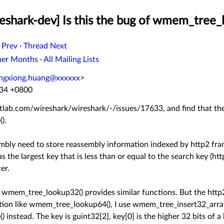
eshark-dev] Is this the bug of wmem_tree_
 Prev
·
Thread Next
her Months
·
All Mailing Lists
ngxiong.huang@xxxxxx
>
:34 +0800
/gitlab.com/wireshark/wireshark/-/issues/17633, and find that th
).
ly need to store reassembly information indexed by http2 fram
s the largest key that is less than or equal to the search key (h
er.
wmem_tree_lookup32() provides similar functions. But the http
ction like wmem_tree_lookup64(), I use wmem_tree_insert32_arra
nstead. The key is guint32[2], key[0] is the higher 32 bits of a