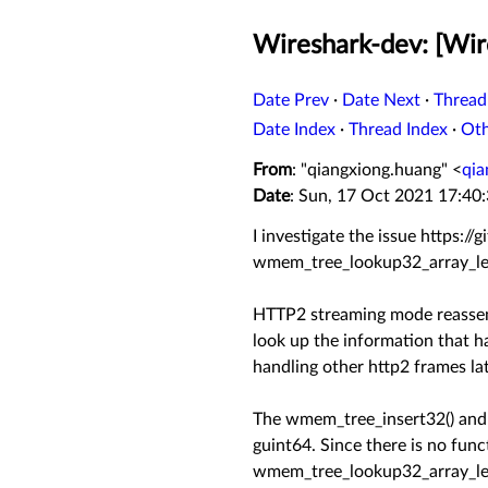
Wireshark-dev: [Wir
Date Prev
·
Date Next
·
Thread
Date Index
·
Thread Index
·
Ot
From
: "qiangxiong.huang" <
qia
Date
: Sun, 17 Oct 2021 17:40
I investigate the issue https:/
wmem_tree_lookup32_array_le(
HTTP2 streaming mode reassemb
look up the information that ha
handling other http2 frames lat
The wmem_tree_insert32() and 
guint64. Since there is no fun
wmem_tree_lookup32_array_le() i