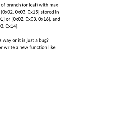
 of branch (or leaf) with max
 [0x02, 0x03, 0x15] stored in
01] or [0x02, 0x03, 0x16], and
03, 0x14].
way or it is just a bug?
or write a new function like