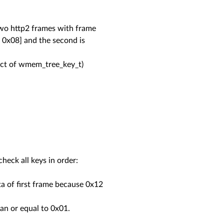
two http2 frames with frame
 0x08] and the second is
ruct of wmem_tree_key_t)
heck all keys in order:
a of first frame because 0x12
an or equal to 0x01.