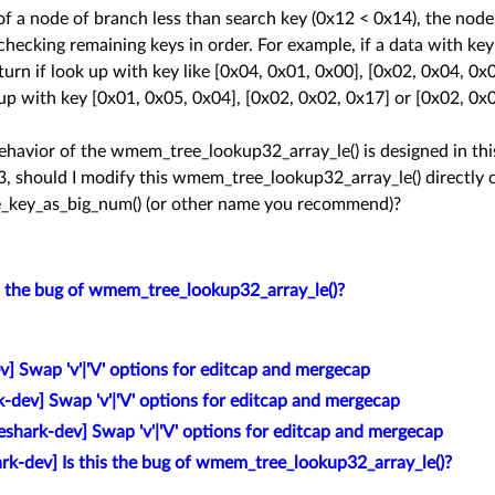
y of a node of branch less than search key (0x12 < 0x14), the node
hecking remaining keys in order. For example, if a data with key
turn if look up with key like [0x04, 0x01, 0x00], [0x02, 0x04, 0x
 up with key [0x01, 0x05, 0x04], [0x02, 0x02, 0x17] or [0x02, 0x
avior of the wmem_tree_lookup32_array_le() is designed in this 
33, should I modify this wmem_tree_lookup32_array_le() directly 
_key_as_big_num() (or other name you recommend)?
is the bug of wmem_tree_lookup32_array_le()?
] Swap 'v'|'V' options for editcap and mergecap
k-dev] Swap 'v'|'V' options for editcap and mergecap
eshark-dev] Swap 'v'|'V' options for editcap and mergecap
rk-dev] Is this the bug of wmem_tree_lookup32_array_le()?