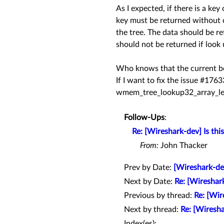
As I expected, if there is a ke
key must be returned without c
the tree. The data should be re
should not be returned if look
Who knows that the current beh
If I want to fix the issue #176
wmem_tree_lookup32_array_le
Follow-Ups
:
Re: [Wireshark-dev] Is th
From:
John Thacker
Prev by Date:
[Wireshark-dev
Next by Date:
Re: [Wireshar
Previous by thread:
Re: [Wir
Next by thread:
Re: [Wiresha
Index(es):