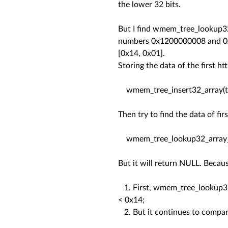
the lower 32 bits.
But I find wmem_tree_lookup32_
numbers 0x1200000008 and 0x14
[0x14, 0x01].
Storing the data of the first 
wmem_tree_insert32_array(tre
Then try to find the data of fi
wmem_tree_lookup32_array_le(
But it will return NULL. Becaus
1. First, wmem_tree_lookup32_
< 0x14;
2. But it continues to compare