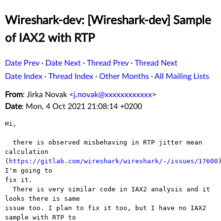
Wireshark-dev: [Wireshark-dev] Sample
of IAX2 with RTP
Date Prev
·
Date Next
·
Thread Prev
·
Thread Next
Date Index
·
Thread Index
·
Other Months
·
All Mailing Lists
From
: Jirka Novak <
j.novak@xxxxxxxxxxxx
>
Date
: Mon, 4 Oct 2021 21:08:14 +0200
Hi,

  there is observed misbehaving in RTP jitter mean 
calculation

(
https://gitlab.com/wireshark/wireshark/-/issues/17600
)
I'm going to

fix it.

  There is very similar code in IAX2 analysis and it 
looks there is same

issue too. I plan to fix it too, but I have no IAX2 
sample with RTP to
