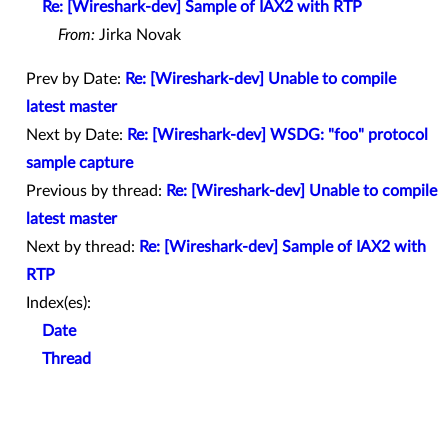
Re: [Wireshark-dev] Sample of IAX2 with RTP
From:
Jirka Novak
Prev by Date:
Re: [Wireshark-dev] Unable to compile
latest master
Next by Date:
Re: [Wireshark-dev] WSDG: "foo" protocol
sample capture
Previous by thread:
Re: [Wireshark-dev] Unable to compile
latest master
Next by thread:
Re: [Wireshark-dev] Sample of IAX2 with
RTP
Index(es):
Date
Thread