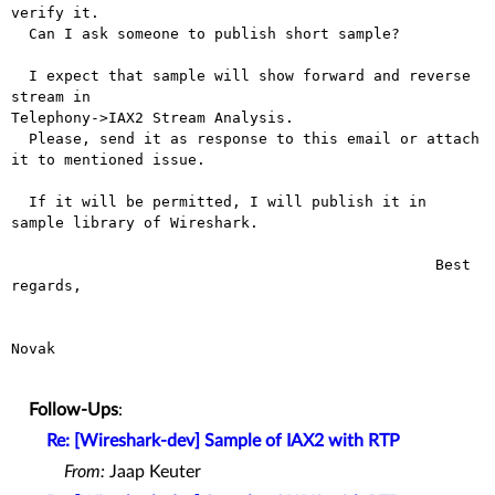
verify it.

  Can I ask someone to publish short sample?

  I expect that sample will show forward and reverse 
stream in

Telephony->IAX2 Stream Analysis.

  Please, send it as response to this email or attach 
it to mentioned issue.

  If it will be permitted, I will publish it in 
sample library of Wireshark.

						Best 
regards,

							Jirka
Novak

Follow-Ups
:
Re: [Wireshark-dev] Sample of IAX2 with RTP
From:
Jaap Keuter