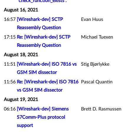
"check_function_exists".
August 16, 2021
16:57
[Wireshark-dev] SCTP
Evan Huus
Reassembly Question
17:15
Re: [Wireshark-dev] SCTP
Michael Tuexen
Reassembly Question
August 18, 2021
11:51
[Wireshark-dev] ISO 7816 vs
Stig Bjørlykke
GSM SIM dissector
11:56
Re: [Wireshark-dev] ISO 7816
Pascal Quantin
vs GSM SIM dissector
August 19, 2021
06:16
[Wireshark-dev] Siemens
Brett D. Rasmussen
S7Comm-Plus protocol
support