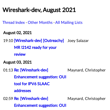
Wireshark-dev, August 2021
Thread Index
·
Other Months
·
All Mailing Lists
August 02, 2021
19:10
[Wireshark-dev] [Outreachy]
Joey Salazar
MR !2142 ready for your
review
August 03, 2021
01:13
Re: [Wireshark-dev]
Maynard, Christopher
Enhancement suggestion: OUI
tool for IPV6 SLAAC
addresses
02:59
Re: [Wireshark-dev]
Maynard, Christopher
Enhancement suggestion: OUI