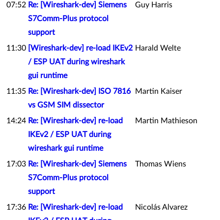
07:52
Re: [Wireshark-dev] Siemens
Guy Harris
S7Comm-Plus protocol
support
11:30
[Wireshark-dev] re-load IKEv2
Harald Welte
/ ESP UAT during wireshark
gui runtime
11:35
Re: [Wireshark-dev] ISO 7816
Martin Kaiser
vs GSM SIM dissector
14:24
Re: [Wireshark-dev] re-load
Martin Mathieson
IKEv2 / ESP UAT during
wireshark gui runtime
17:03
Re: [Wireshark-dev] Siemens
Thomas Wiens
S7Comm-Plus protocol
support
17:36
Re: [Wireshark-dev] re-load
Nicolás Alvarez