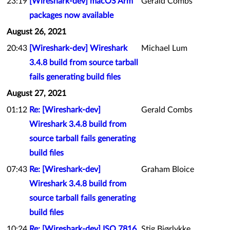
23:19
[Wireshark-dev] macOS Arm
Gerald Combs
packages now available
August 26, 2021
20:43
[Wireshark-dev] Wireshark
Michael Lum
3.4.8 build from source tarball
fails generating build files
August 27, 2021
01:12
Re: [Wireshark-dev]
Gerald Combs
Wireshark 3.4.8 build from
source tarball fails generating
build files
07:43
Re: [Wireshark-dev]
Graham Bloice
Wireshark 3.4.8 build from
source tarball fails generating
build files
10:24
Re: [Wireshark-dev] ISO 7816
Stig Bjørlykke