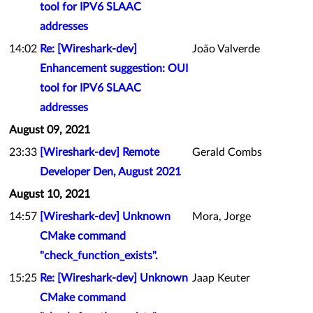
tool for IPV6 SLAAC
addresses
14:02
Re: [Wireshark-dev]
João Valverde
Enhancement suggestion: OUI
tool for IPV6 SLAAC
addresses
August 09, 2021
23:33
[Wireshark-dev] Remote
Gerald Combs
Developer Den, August 2021
August 10, 2021
14:57
[Wireshark-dev] Unknown
Mora, Jorge
CMake command
"check_function_exists".
15:25
Re: [Wireshark-dev] Unknown
Jaap Keuter
CMake command