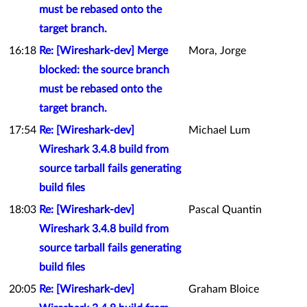
must be rebased onto the
target branch.
16:18
Re: [Wireshark-dev] Merge
Mora, Jorge
blocked: the source branch
must be rebased onto the
target branch.
17:54
Re: [Wireshark-dev]
Michael Lum
Wireshark 3.4.8 build from
source tarball fails generating
build files
18:03
Re: [Wireshark-dev]
Pascal Quantin
Wireshark 3.4.8 build from
source tarball fails generating
build files
20:05
Re: [Wireshark-dev]
Graham Bloice