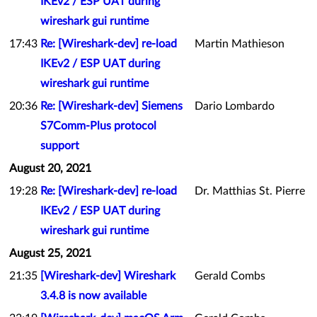
IKEv2 / ESP UAT during
wireshark gui runtime
17:43
Re: [Wireshark-dev] re-load
Martin Mathieson
IKEv2 / ESP UAT during
wireshark gui runtime
20:36
Re: [Wireshark-dev] Siemens
Dario Lombardo
S7Comm-Plus protocol
support
August 20, 2021
19:28
Re: [Wireshark-dev] re-load
Dr. Matthias St. Pierre
IKEv2 / ESP UAT during
wireshark gui runtime
August 25, 2021
21:35
[Wireshark-dev] Wireshark
Gerald Combs
3.4.8 is now available