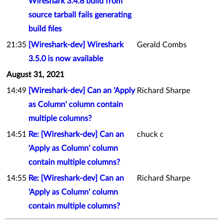
Wireshark 3.4.8 build from
source tarball fails generating
build files
21:35
[Wireshark-dev] Wireshark
Gerald Combs
3.5.0 is now available
August 31, 2021
14:49
[Wireshark-dev] Can an 'Apply
Richard Sharpe
as Column' column contain
multiple columns?
14:51
Re: [Wireshark-dev] Can an
chuck c
'Apply as Column' column
contain multiple columns?
14:55
Re: [Wireshark-dev] Can an
Richard Sharpe
'Apply as Column' column
contain multiple columns?