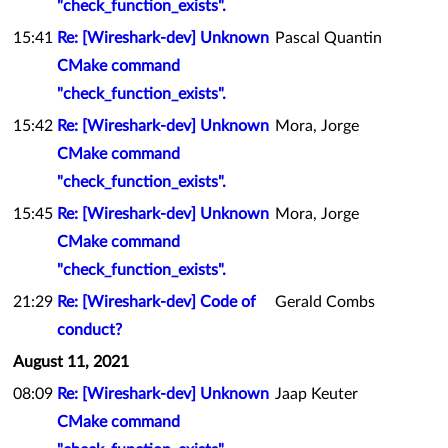
"check_function_exists".
15:41
Re: [Wireshark-dev] Unknown
Pascal Quantin
CMake command
"check_function_exists".
15:42
Re: [Wireshark-dev] Unknown
Mora, Jorge
CMake command
"check_function_exists".
15:45
Re: [Wireshark-dev] Unknown
Mora, Jorge
CMake command
"check_function_exists".
21:29
Re: [Wireshark-dev] Code of
Gerald Combs
conduct?
August 11, 2021
08:09
Re: [Wireshark-dev] Unknown
Jaap Keuter
CMake command