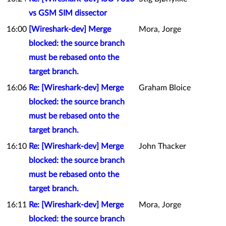
vs GSM SIM dissector
16:00
[Wireshark-dev] Merge
Mora, Jorge
blocked: the source branch
must be rebased onto the
target branch.
16:06
Re: [Wireshark-dev] Merge
Graham Bloice
blocked: the source branch
must be rebased onto the
target branch.
16:10
Re: [Wireshark-dev] Merge
John Thacker
blocked: the source branch
must be rebased onto the
target branch.
16:11
Re: [Wireshark-dev] Merge
Mora, Jorge
blocked: the source branch