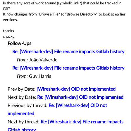
Is there any sort of work around (symbolic link?) that could be tracked in
Git?
It now changes from "Browse File" to "Browse Directory" to look at earlier
versions.
thanks
chuckc
Follow-Ups
:
Re: [Wireshark-dev] File rename impacts Gitlab history
From:
João Valverde
Re: [Wireshark-dev] File rename impacts Gitlab history
From:
Guy Harris
Prev by Date:
[Wireshark-dev] OID not implemented
Next by Date:
Re: [Wireshark-dev] OID not implemented
Previous by thread:
Re: [Wireshark-dev] OID not
implemented
Next by thread:
Re: [Wireshark-dev] File rename impacts
Gitlab history