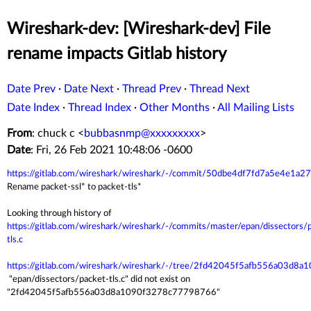
Wireshark-dev: [Wireshark-dev] File
rename impacts Gitlab history
Date Prev
·
Date Next
·
Thread Prev
·
Thread Next
Date Index
·
Thread Index
·
Other Months
·
All Mailing Lists
From
: chuck c <
bubbasnmp@xxxxxxxxx
>
Date
: Fri, 26 Feb 2021 10:48:06 -0600
https://gitlab.com/wireshark/wireshark/-/commit/50dbe4df7fd7a5e4e
Rename packet-ssl* to packet-tls*
Looking through history of
https://gitlab.com/wireshark/wireshark/-/commits/master/epan/dissectors/
tls.c
https://gitlab.com/wireshark/wireshark/-/tree/2fd42045f5afb556a03d
"epan/dissectors/packet-tls.c" did not exist on
"2fd42045f5afb556a03d8a1090f3278c77798766"