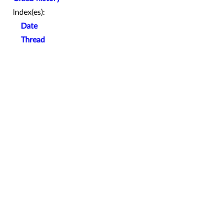
Index(es):
Date
Thread