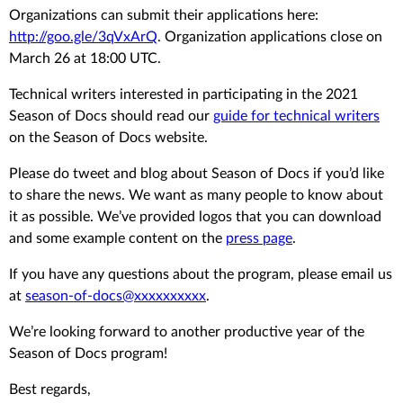
Organizations can submit their applications here:
http://goo.gle/3qVxArQ
. Organization applications close on
March 26 at 18:00 UTC.
Technical writers interested in participating in the 2021
Season of Docs should read our
guide for technical writers
on the Season of Docs website.
Please do tweet and blog about Season of Docs if you’d like
to share the news. We want as many people to know about
it as possible. We’ve provided logos that you can download
and some example content on the
press page
.
If you have any questions about the program, please email us
at
season-of-docs@xxxxxxxxxx
.
We’re looking forward to another productive year of the
Season of Docs program!
Best regards,