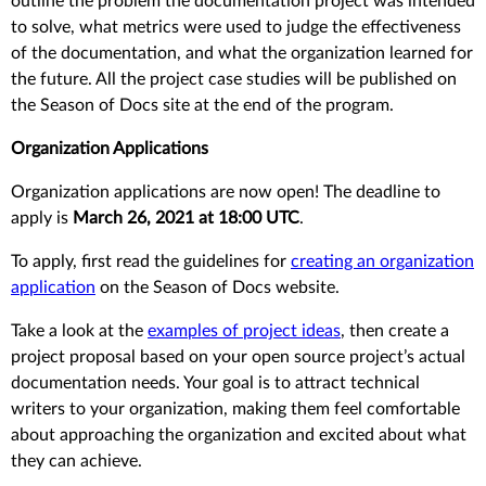
outline the problem the documentation project was intended
to solve, what metrics were used to judge the effectiveness
of the documentation, and what the organization learned for
the future. All the project case studies will be published on
the Season of Docs site at the end of the program.
Organization Applications
Organization applications are now open! The deadline to
apply is
March 26, 2021 at 18:00 UTC
.
To apply, first read the guidelines for
creating an organization
application
on the Season of Docs website.
Take a look at the
examples of project ideas
, then create a
project proposal based on your open source project’s actual
documentation needs. Your goal is to attract technical
writers to your organization, making them feel comfortable
about approaching the organization and excited about what
they can achieve.