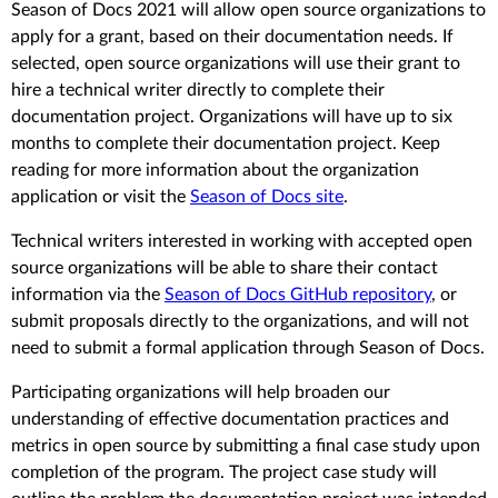
Season of Docs 2021 will allow open source organizations to
apply for a grant, based on their documentation needs. If
selected, open source organizations will use their grant to
hire a technical writer directly to complete their
documentation project. Organizations will have up to six
months to complete their documentation project. Keep
reading for more information about the organization
application or visit the
Season of Docs site
.
Technical writers interested in working with accepted open
source organizations will be able to share their contact
information via the
Season of Docs GitHub repository
, or
submit proposals directly to the organizations, and will not
need to submit a formal application through Season of Docs.
Participating organizations will help broaden our
understanding of effective documentation practices and
metrics in open source by submitting a final case study upon
completion of the program. The project case study will