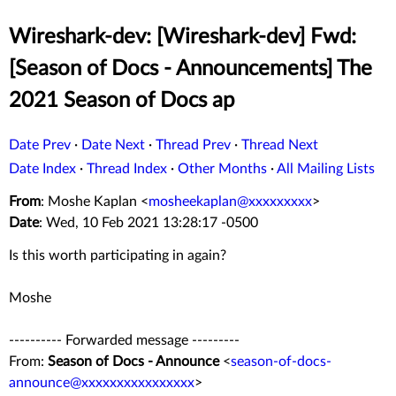
Wireshark-dev: [Wireshark-dev] Fwd:
[Season of Docs - Announcements] The
2021 Season of Docs ap
Date Prev
·
Date Next
·
Thread Prev
·
Thread Next
Date Index
·
Thread Index
·
Other Months
·
All Mailing Lists
From
: Moshe Kaplan <
mosheekaplan@xxxxxxxxx
>
Date
: Wed, 10 Feb 2021 13:28:17 -0500
Is this worth participating in again?
Moshe
---------- Forwarded message ---------
From:
Season of Docs - Announce
<
season-of-docs-
announce@xxxxxxxxxxxxxxxx
>