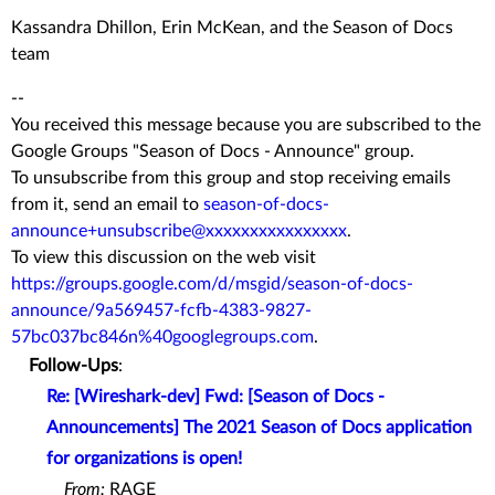
Kassandra Dhillon, Erin McKean, and the Season of Docs
team
--
You received this message because you are subscribed to the
Google Groups "Season of Docs - Announce" group.
To unsubscribe from this group and stop receiving emails
from it, send an email to
season-of-docs-
announce+unsubscribe@xxxxxxxxxxxxxxxx
.
To view this discussion on the web visit
https://groups.google.com/d/msgid/season-of-docs-
announce/9a569457-fcfb-4383-9827-
57bc037bc846n%40googlegroups.com
.
Follow-Ups
:
Re: [Wireshark-dev] Fwd: [Season of Docs -
Announcements] The 2021 Season of Docs application
for organizations is open!
From:
RAGE