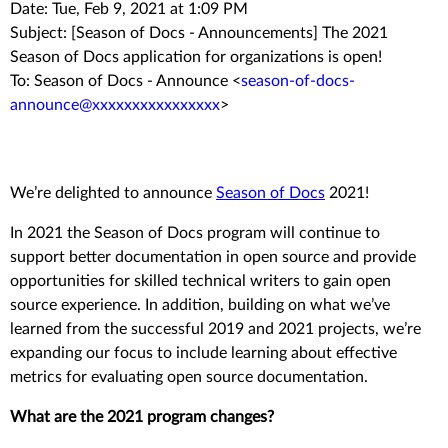
Date: Tue, Feb 9, 2021 at 1:09 PM
Subject: [Season of Docs - Announcements] The 2021
Season of Docs application for organizations is open!
To: Season of Docs - Announce <
season-of-docs-
announce@xxxxxxxxxxxxxxxx
>
We’re delighted to announce
Season of Docs
2021!
In 2021 the Season of Docs program will continue to
support better documentation in open source and provide
opportunities for skilled technical writers to gain open
source experience. In addition, building on what we’ve
learned from the successful 2019 and 2021 projects, we’re
expanding our focus to include learning about effective
metrics for evaluating open source documentation.
What are the 2021 program changes?