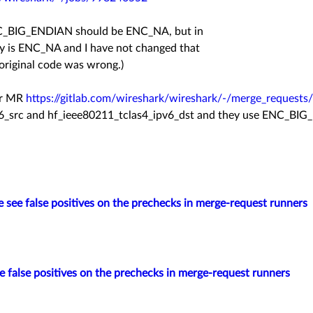
ENC_BIG_ENDIAN should be ENC_NA, but in
ady is ENC_NA and I have not changed that
 original code was wrong.)
our MR
https://gitlab.com/wireshark/wireshark/-/merge_requests
v6_src and hf_ieee80211_tclas4_ipv6_dst and they use
ENC_BIG_
 see false positives on the prechecks in merge-request runners
 false positives on the prechecks in merge-request runners