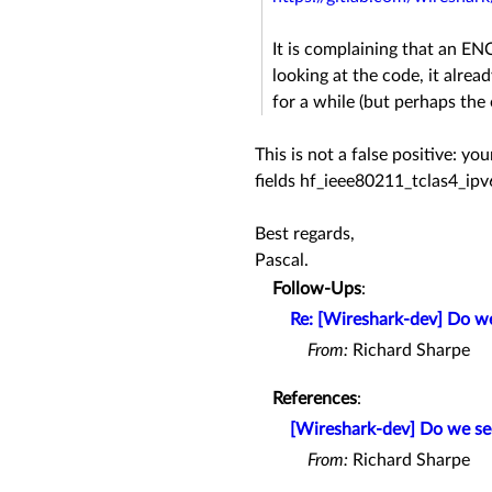
It is complaining that an 
looking at the code, it alre
for a while (but perhaps the
This is not a false positive: y
fields hf_ieee80211_tclas4_ip
Best regards,
Pascal.
Follow-Ups
:
Re: [Wireshark-dev] Do we
From:
Richard Sharpe
References
:
[Wireshark-dev] Do we see
From:
Richard Sharpe