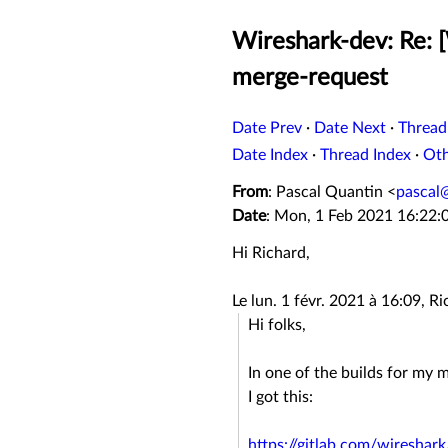
Wireshark-dev: Re: [
merge-request
Date Prev
·
Date Next
·
Thread
Date Index
·
Thread Index
·
Ot
From
: Pascal Quantin <
pascal
Date
: Mon, 1 Feb 2021 16:22:
Hi Richard,
Le lun. 1 févr. 2021 à 16:09, R
Hi folks,
In one of the builds for my
I got this:
https://gitlab.com/wiresha