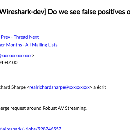
Wireshark-dev] Do we see false positives o
 Prev
·
Thread Next
her Months
·
All Mailing Lists
@xxxxxxxxxxxxx
>
04 +0100
ichard Sharpe <
realrichardsharpe@xxxxxxxxx
> a écrit :
 merge request around Robust AV Streaming,
rk/wireshark/-/jobs/998246552