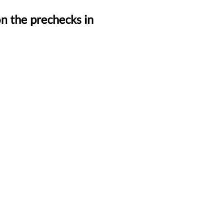
n the prechecks in