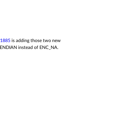
/1885
is adding those two new
ENDIAN instead of
ENC_NA.