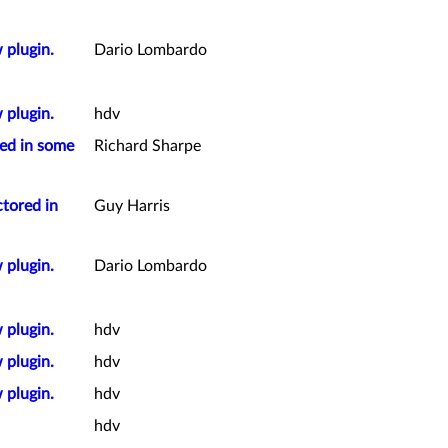
 plugin.
Dario Lombardo
 plugin.
hdv
red in some
Richard Sharpe
ctored in
Guy Harris
 plugin.
Dario Lombardo
 plugin.
hdv
 plugin.
hdv
 plugin.
hdv
hdv