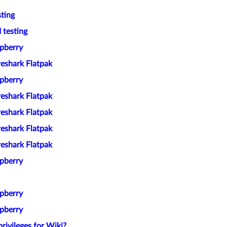
ting
 testing
spberry
reshark Flatpak
spberry
reshark Flatpak
reshark Flatpak
reshark Flatpak
reshark Flatpak
spberry
spberry
spberry
rivileges for Wiki?