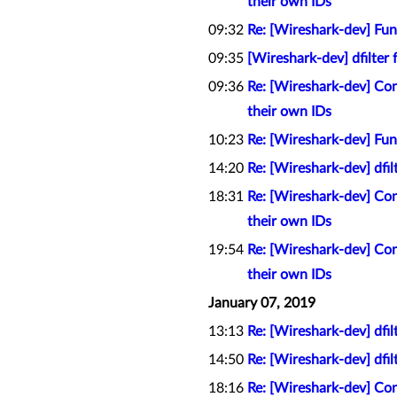
their own IDs
09:32
Re: [Wireshark-dev] Func
09:35
[Wireshark-dev] dfilter 
09:36
Re: [Wireshark-dev] Con
their own IDs
10:23
Re: [Wireshark-dev] Func
14:20
Re: [Wireshark-dev] dfil
18:31
Re: [Wireshark-dev] Con
their own IDs
19:54
Re: [Wireshark-dev] Con
their own IDs
January 07, 2019
13:13
Re: [Wireshark-dev] dfil
14:50
Re: [Wireshark-dev] dfil
18:16
Re: [Wireshark-dev] Con