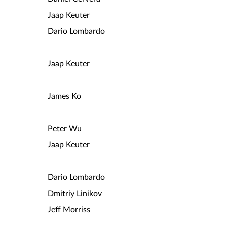
Jaap Keuter
Dario Lombardo
Jaap Keuter
James Ko
Peter Wu
Jaap Keuter
Dario Lombardo
Dmitriy Linikov
Jeff Morriss