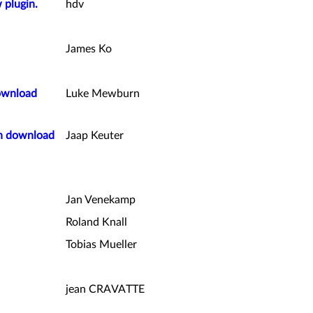
 plugin.
hdv
James Ko
ownload
Luke Mewburn
on download
Jaap Keuter
Jan Venekamp
Roland Knall
Tobias Mueller
jean CRAVATTE