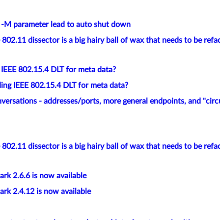
e -M parameter lead to auto shut down
802.11 dissector is a big hairy ball of wax that needs to be refa
 IEEE 802.15.4 DLT for meta data?
ing IEEE 802.15.4 DLT for meta data?
versations - addresses/ports, more general endpoints, and "circ
802.11 dissector is a big hairy ball of wax that needs to be refa
rk 2.6.6 is now available
rk 2.4.12 is now available