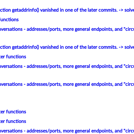
tion getaddrinfo() vanished in one of the later commits. -> solv
functions
versations - addresses/ports, more general endpoints, and "circ
tion getaddrinfo() vanished in one of the later commits. -> solv
ter functions
versations - addresses/ports, more general endpoints, and "circ
versations - addresses/ports, more general endpoints, and "circ
ter functions
ter functions
versations - addresses/ports, more general endpoints, and "circ