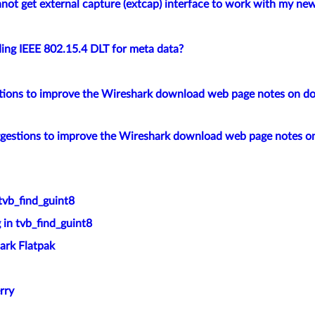
not get external capture (extcap) interface to work with my new
ing IEEE 802.15.4 DLT for meta data?
tions to improve the Wireshark download web page notes on d
ggestions to improve the Wireshark download web page notes 
tvb_find_guint8
 in tvb_find_guint8
ark Flatpak
rry