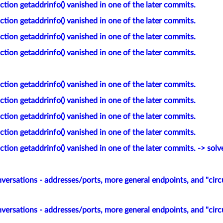
tion getaddrinfo() vanished in one of the later commits.
tion getaddrinfo() vanished in one of the later commits.
tion getaddrinfo() vanished in one of the later commits.
tion getaddrinfo() vanished in one of the later commits.
tion getaddrinfo() vanished in one of the later commits.
tion getaddrinfo() vanished in one of the later commits.
tion getaddrinfo() vanished in one of the later commits.
tion getaddrinfo() vanished in one of the later commits.
tion getaddrinfo() vanished in one of the later commits. -> solv
versations - addresses/ports, more general endpoints, and "circ
versations - addresses/ports, more general endpoints, and "circ