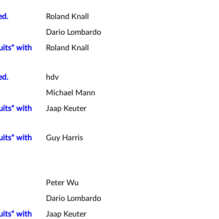
ed.
Roland Knall
Dario Lombardo
uits" with
Roland Knall
ed.
hdv
Michael Mann
uits" with
Jaap Keuter
uits" with
Guy Harris
Peter Wu
Dario Lombardo
uits" with
Jaap Keuter