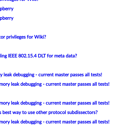
spberry
spberry
or privileges for Wiki?
ing IEEE 802.15.4 DLT for meta data?
leak debugging - current master passes all tests!
ory leak debugging - current master passes all tests!
ory leak debugging - current master passes all tests!
 best way to use other protocol subdissectors?
ory leak debugging - current master passes all tests!