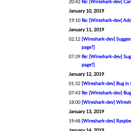
20:42
Re: [Wireshark-dev] Can
January 10, 2019
19:10
Re: [Wireshark-dev] Add
January 11, 2019
02:12
[Wireshark-dev] Sugges
page?]
07:39
Re: [Wireshark-dev] Su
page?]
January 12, 2019
01:32
[Wireshark-dev] Bug in 
07:43
Re: [Wireshark-dev] Bug
18:00
[Wireshark-dev] Wiresh
January 13, 2019
19:48
[Wireshark-dev] Raspbe
January 14, 2019