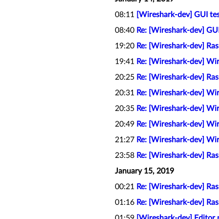
08:11
[Wireshark-dev] GUI tes
08:40
Re: [Wireshark-dev] GUI
19:20
Re: [Wireshark-dev] Ra
19:41
Re: [Wireshark-dev] Wi
20:25
Re: [Wireshark-dev] Ra
20:31
Re: [Wireshark-dev] Wi
20:35
Re: [Wireshark-dev] Wi
20:49
Re: [Wireshark-dev] Wi
21:27
Re: [Wireshark-dev] Wi
23:58
Re: [Wireshark-dev] Ra
January 15, 2019
00:21
Re: [Wireshark-dev] Ra
01:16
Re: [Wireshark-dev] Ra
01:59
[Wireshark-dev] Editor p