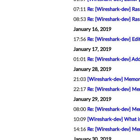
07:11
Re: [Wireshark-dev] Ra
08:53
Re: [Wireshark-dev] Ra
January 16, 2019
17:56
Re: [Wireshark-dev] Edit
January 17, 2019
01:01
Re: [Wireshark-dev] Add
January 28, 2019
21:03
[Wireshark-dev] Memory 
22:17
Re: [Wireshark-dev] Mem
January 29, 2019
08:00
Re: [Wireshark-dev] Mem
10:09
[Wireshark-dev] What is
14:16
Re: [Wireshark-dev] Mem
January 30, 2019