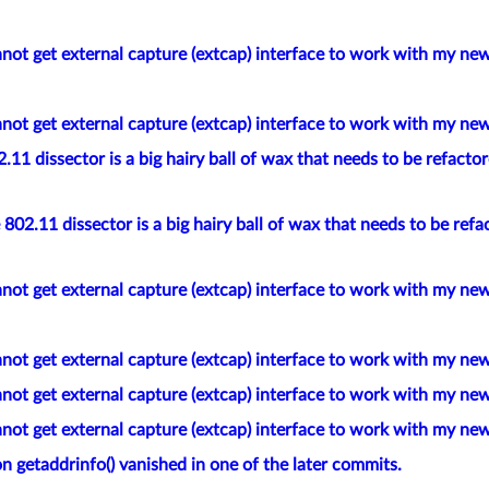
not get external capture (extcap) interface to work with my new
not get external capture (extcap) interface to work with my new
11 dissector is a big hairy ball of wax that needs to be refacto
802.11 dissector is a big hairy ball of wax that needs to be refa
not get external capture (extcap) interface to work with my new
not get external capture (extcap) interface to work with my new
not get external capture (extcap) interface to work with my new
not get external capture (extcap) interface to work with my new
n getaddrinfo() vanished in one of the later commits.