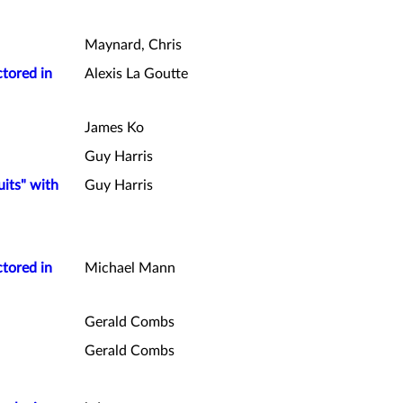
Maynard, Chris
ctored in
Alexis La Goutte
James Ko
Guy Harris
uits" with
Guy Harris
ctored in
Michael Mann
Gerald Combs
Gerald Combs