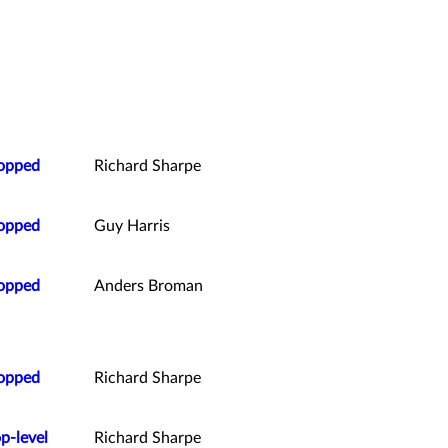
ropped
Richard Sharpe
ropped
Guy Harris
ropped
Anders Broman
ropped
Richard Sharpe
p-level
Richard Sharpe