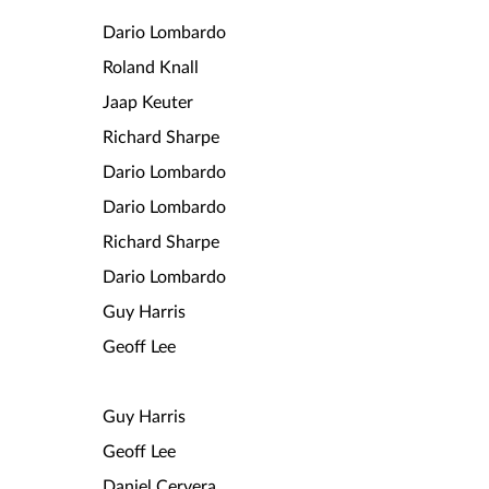
Dario Lombardo
Roland Knall
Jaap Keuter
Richard Sharpe
Dario Lombardo
Dario Lombardo
Richard Sharpe
Dario Lombardo
Guy Harris
Geoff Lee
Guy Harris
Geoff Lee
Daniel Cervera