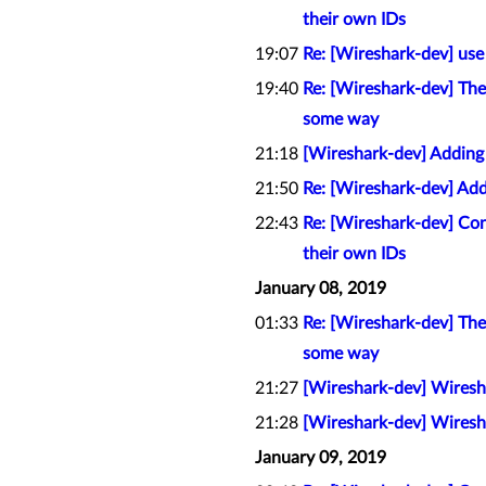
their own IDs
19:07
Re: [Wireshark-dev] us
19:40
Re: [Wireshark-dev] The 
some way
21:18
[Wireshark-dev] Adding
21:50
Re: [Wireshark-dev] Add
22:43
Re: [Wireshark-dev] Con
their own IDs
January 08, 2019
01:33
Re: [Wireshark-dev] The 
some way
21:27
[Wireshark-dev] Wiresha
21:28
[Wireshark-dev] Wiresha
January 09, 2019