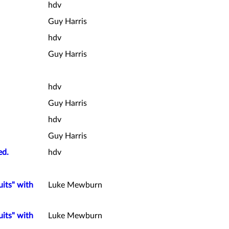
hdv
Guy Harris
hdv
Guy Harris
hdv
Guy Harris
hdv
Guy Harris
ed.
hdv
uits" with
Luke Mewburn
uits" with
Luke Mewburn