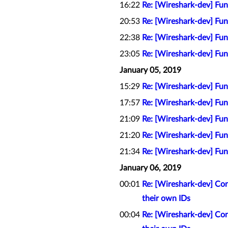
16:22
Re: [Wireshark-dev] Func
20:53
Re: [Wireshark-dev] Func
22:38
Re: [Wireshark-dev] Func
23:05
Re: [Wireshark-dev] Func
January 05, 2019
15:29
Re: [Wireshark-dev] Func
17:57
Re: [Wireshark-dev] Func
21:09
Re: [Wireshark-dev] Func
21:20
Re: [Wireshark-dev] Func
21:34
Re: [Wireshark-dev] Func
January 06, 2019
00:01
Re: [Wireshark-dev] Con
their own IDs
00:04
Re: [Wireshark-dev] Con