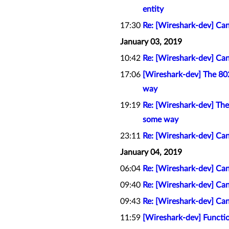
entity
17:30
Re: [Wireshark-dev] Can
January 03, 2019
10:42
Re: [Wireshark-dev] Can
17:06
[Wireshark-dev] The 802.
way
19:19
Re: [Wireshark-dev] The 
some way
23:11
Re: [Wireshark-dev] Can
January 04, 2019
06:04
Re: [Wireshark-dev] Can
09:40
Re: [Wireshark-dev] Can
09:43
Re: [Wireshark-dev] Can
11:59
[Wireshark-dev] Functio