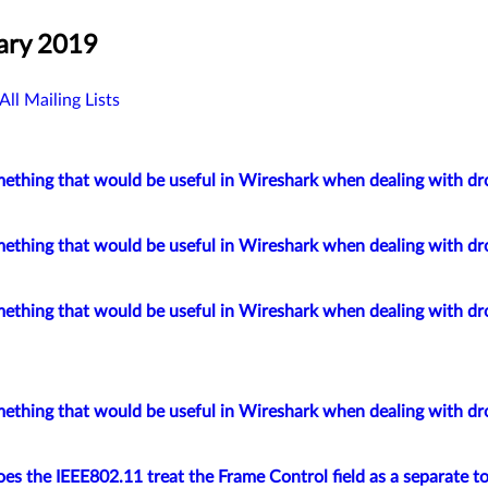
ary 2019
All Mailing Lists
mething that would be useful in Wireshark when dealing with d
mething that would be useful in Wireshark when dealing with d
mething that would be useful in Wireshark when dealing with d
mething that would be useful in Wireshark when dealing with d
s the IEEE802.11 treat the Frame Control field as a separate to