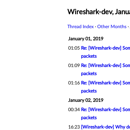
Wireshark-dev, Janu
Thread Index
·
Other Months
·
January 01, 2019
01:05
Re: [Wireshark-dev] So
packets
01:09
Re: [Wireshark-dev] So
packets
01:16
Re: [Wireshark-dev] So
packets
January 02, 2019
00:34
Re: [Wireshark-dev] So
packets
16:23
[Wireshark-dev] Why doe