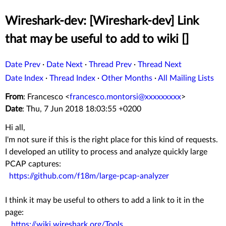
Wireshark-dev: [Wireshark-dev] Link
that may be useful to add to wiki []
Date Prev
·
Date Next
·
Thread Prev
·
Thread Next
Date Index
·
Thread Index
·
Other Months
·
All Mailing Lists
From
: Francesco <
francesco.montorsi@xxxxxxxxx
>
Date
: Thu, 7 Jun 2018 18:03:55 +0200
Hi all,
I'm not sure if this is the right place for this kind of requests.
I developed an utility to process and analyze quickly large
PCAP captures:
https://github.com/f18m/large-pcap-analyzer
I think it may be useful to others to add a link to it in the
page:
https://wiki.wireshark.org/Tools