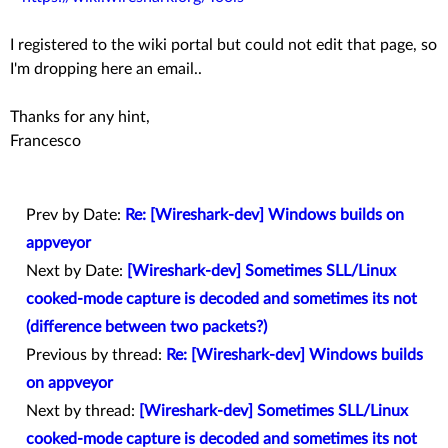
I registered to the wiki portal but could not edit that page, so
I'm dropping here an email..
Thanks for any hint,
Francesco
Prev by Date:
Re: [Wireshark-dev] Windows builds on
appveyor
Next by Date:
[Wireshark-dev] Sometimes SLL/Linux
cooked-mode capture is decoded and sometimes its not
(difference between two packets?)
Previous by thread:
Re: [Wireshark-dev] Windows builds
on appveyor
Next by thread:
[Wireshark-dev] Sometimes SLL/Linux
cooked-mode capture is decoded and sometimes its not