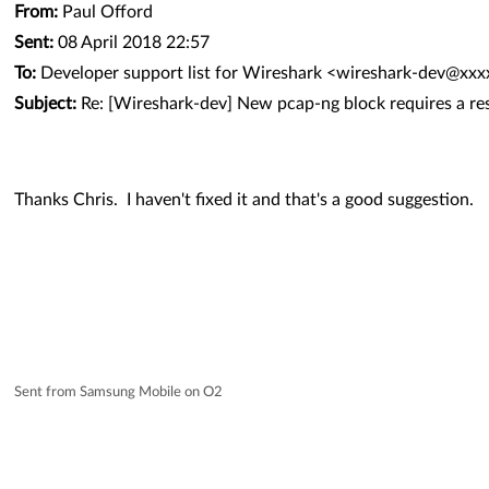
From:
Paul Offord
Sent:
08 April 2018 22:57
To:
Developer support list for Wireshark <wireshark-dev@xx
Subject:
Re: [Wireshark-dev] New pcap-ng block requires a re
Thanks Chris. I haven't fixed it and that's a good suggestion.
Sent from Samsung Mobile on O2