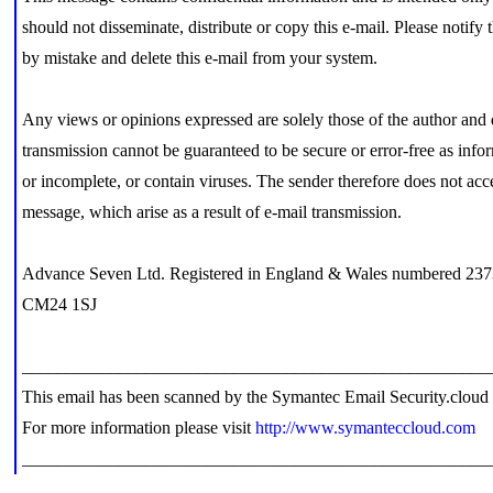
should not disseminate, distribute or copy this e-mail. Please notify
by mistake and delete this e-mail from your system.
Any views or opinions expressed are solely those of the author and
transmission cannot be guaranteed to be secure or error-free as inform
or incomplete, or contain viruses. The sender therefore does not accep
message, which arise as a result of e-mail transmission.
Advance Seven Ltd. Registered in England & Wales numbered 237
CM24 1SJ
_____________________________________________________
This email has been scanned by the Symantec Email Security.cloud 
For more information please visit
http://www.symanteccloud.com
_____________________________________________________