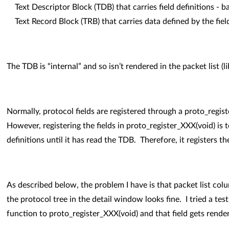
Text Descriptor Block (TDB) that carries field definitions - ba
Text Record Block (TRB) that carries data defined by the fiel
The TDB is “internal” and so isn’t rendered in the packet list (l
Normally, protocol fields are registered through a proto_registe
However, registering the fields in proto_register_XXX(void) is to
definitions until it has read the TDB. Therefore, it registers th
As described below, the problem I have is that packet list col
the protocol tree in the detail window looks fine. I tried a te
function to proto_register_XXX(void) and that field gets rendere