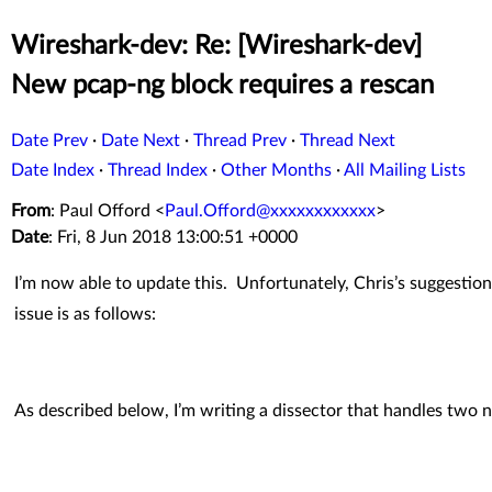
Wireshark-dev: Re: [Wireshark-dev]
New pcap-ng block requires a rescan
Date Prev
·
Date Next
·
Thread Prev
·
Thread Next
Date Index
·
Thread Index
·
Other Months
·
All Mailing Lists
From
: Paul Offord <
Paul.Offord@xxxxxxxxxxxx
>
Date
: Fri, 8 Jun 2018 13:00:51 +0000
I’m now able to update this. Unfortunately, Chris’s suggestio
issue is as follows:
As described below, I’m writing a dissector that handles two 