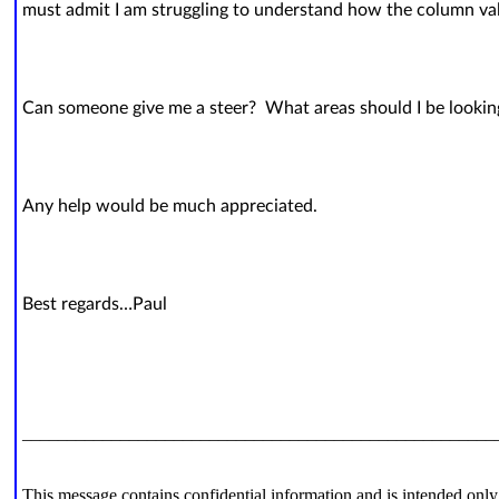
must admit I am struggling to understand how the column va
Can someone give me a steer? What areas should I be lookin
Any help would be much appreciated.
Best regards…Paul
_____________________________________________________
This message contains confidential information and is intended only