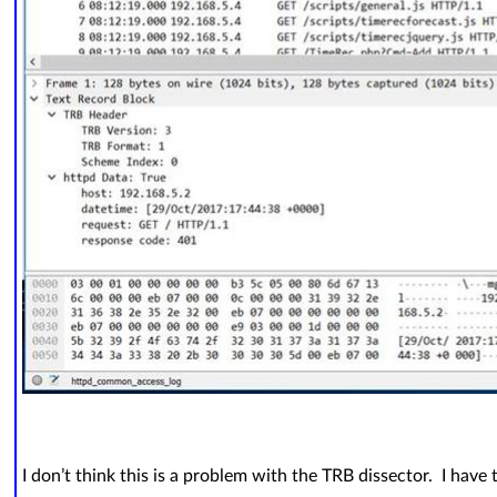
I don’t think this is a problem with the TRB dissector. I have