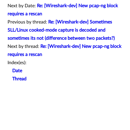
Next by Date:
Re: [Wireshark-dev] New pcap-ng block
requires a rescan
Previous by thread:
Re: [Wireshark-dev] Sometimes
SLL/Linux cooked-mode capture is decoded and
sometimes its not (difference between two packets?)
Next by thread:
Re: [Wireshark-dev] New pcap-ng block
requires a rescan
Index(es):
Date
Thread