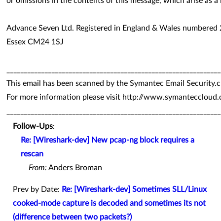
or omissions in the contents of this message, which arise as a 
Advance Seven Ltd. Registered in England & Wales numbered
Essex CM24 1SJ
______________________________________________________________
This email has been scanned by the Symantec Email Security.c
For more information please visit http://www.symanteccloud
______________________________________________________________
Follow-Ups
:
Re: [Wireshark-dev] New pcap-ng block requires a
rescan
From:
Anders Broman
Prev by Date:
Re: [Wireshark-dev] Sometimes SLL/Linux
cooked-mode capture is decoded and sometimes its not
(difference between two packets?)