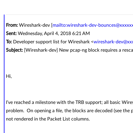
From:
Wireshark-dev [
mailto:wireshark-dev-bounces@xxxxx
Sent:
Wednesday, April 4, 2018 6:21 AM
To:
Developer support list for Wireshark <
wireshark-dev@xx
Subject:
[Wireshark-dev] New pcap-ng block requires a resc
Hi,
I’ve reached a milestone with the TRB support; all basic Wire
problem. On opening a file, the blocks are decoded (see the p
not rendered in the Packet List columns.