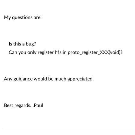
My questions are:
Is this a bug?
Can you only register hfs in proto_register_XXX(void)?
Any guidance would be much appreciated.
Best regards…Paul