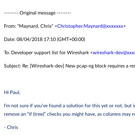
-------- Original message --------
From: "Maynard, Chris" <
Christopher.Maynard@xxxxxxx
>
Date: 08/04/2018 17:10 (GMT+00:00)
To: Developer support list for Wireshark <
wireshark-dev@xxx
Subject: Re: [Wireshark-dev] New pcap-ng block requires a re
Hi Paul,
I’m not sure if you’ve found a solution for this yet or not, but
remove an “if (tree)” checks you might have, as columns may 
- Chris