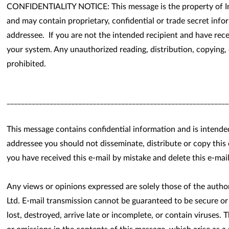
CONFIDENTIALITY NOTICE: This message is the property of In
and may contain proprietary, confidential or trade secret info
addressee. If you are not the intended recipient and have rece
your system. Any unauthorized reading, distribution, copying, o
prohibited.
______________________________________________________________
This message contains confidential information and is intende
addressee you should not disseminate, distribute or copy this 
you have received this e-mail by mistake and delete this e-mai
Any views or opinions expressed are solely those of the auth
Ltd. E-mail transmission cannot be guaranteed to be secure or
lost, destroyed, arrive late or incomplete, or contain viruses. 