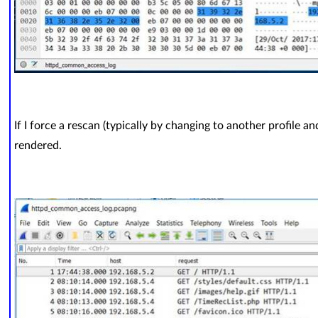
If I force a rescan (typically by changing to another profile a
rendered.