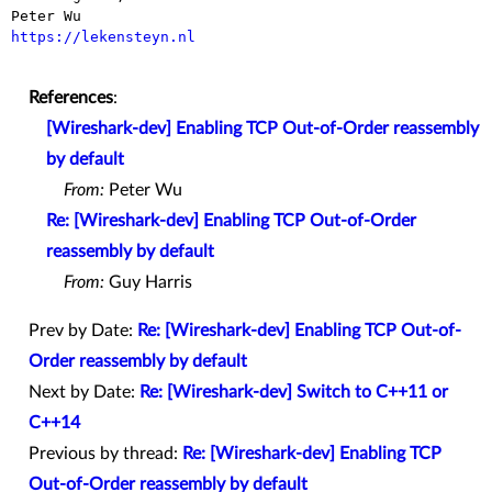
https://lekensteyn.nl
References
:
[Wireshark-dev] Enabling TCP Out-of-Order reassembly
by default
From:
Peter Wu
Re: [Wireshark-dev] Enabling TCP Out-of-Order
reassembly by default
From:
Guy Harris
Prev by Date:
Re: [Wireshark-dev] Enabling TCP Out-of-
Order reassembly by default
Next by Date:
Re: [Wireshark-dev] Switch to C++11 or
C++14
Previous by thread:
Re: [Wireshark-dev] Enabling TCP
Out-of-Order reassembly by default