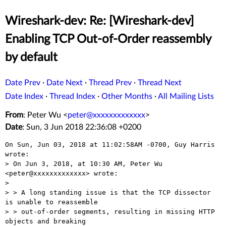
Wireshark-dev: Re: [Wireshark-dev]
Enabling TCP Out-of-Order reassembly
by default
Date Prev
·
Date Next
·
Thread Prev
·
Thread Next
Date Index
·
Thread Index
·
Other Months
·
All Mailing Lists
From
: Peter Wu <
peter@xxxxxxxxxxxxx
>
Date
: Sun, 3 Jun 2018 22:36:08 +0200
On Sun, Jun 03, 2018 at 11:02:58AM -0700, Guy Harris 
wrote:

> On Jun 3, 2018, at 10:30 AM, Peter Wu 
<peter@xxxxxxxxxxxxx> wrote:

> 

> > A long standing issue is that the TCP dissector 
is unable to reassemble

> > out-of-order segments, resulting in missing HTTP 
objects and breaking
