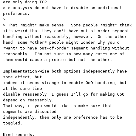
are only doing TCP

> > analysis do not have to disable an additional 
preference.

> 

> That *might* make sense.  Some people *might* think 
it's weird that they can't have out-of-order segment 
handling without reassembly, however.  On the other 
hand, some *other* people might wonder why you'd 
*want* to have out-of-order segment handling without 
reassembly - I'm not sure in how many cases one of 
them would cause a problem but not the other.

Implementation-wise both options independently have 
some effect, but

indeed it seems strange to enable OoO handling, but 
at the same time

disable reassembly. I guess I'll go for making OoO 
depend on reassembly.

That way, if you would like to make sure that 
segments are dissected

independently, then only one preference has to be 
toggled.

-- 

Kind regards,
