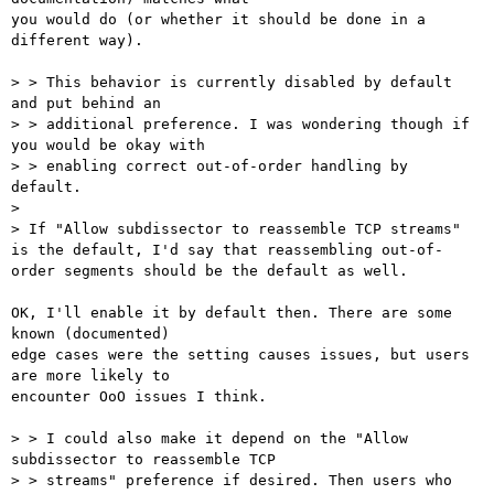
you would do (or whether it should be done in a 
different way).

> > This behavior is currently disabled by default 
and put behind an

> > additional preference. I was wondering though if 
you would be okay with

> > enabling correct out-of-order handling by 
default.

> 

> If "Allow subdissector to reassemble TCP streams" 
is the default, I'd say that reassembling out-of-
order segments should be the default as well.

OK, I'll enable it by default then. There are some 
known (documented)

edge cases were the setting causes issues, but users 
are more likely to

encounter OoO issues I think.

> > I could also make it depend on the "Allow 
subdissector to reassemble TCP

> > streams" preference if desired. Then users who 