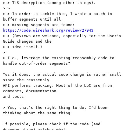
> > TLS decryption (among other things).

> > 

> > In order to tackle this, I wrote a patch to 
buffer segments until all

> > missing segments are found: 
https://code.wireshark.org/review/27943

> > (Reviews are welcome, especially for the User's 
Guide changes and the

> > idea itself.)

> 

> I.e., leverage the existing reassembly code to 
handle out-of-order segments?

Yes it does, the actual code change is rather small 
since the reassembly

API performs tracking. Most of the LoC are from 
comments, documentation

and tests.

> Yes, that's the right thing to do; I'd been 
thinking about the same thing.

If possible, please check if the code (and 
documentation) matches what
