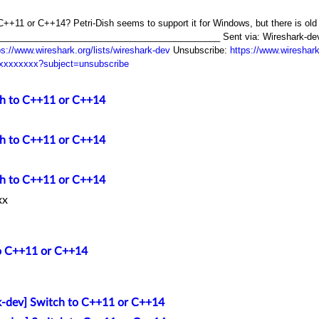
to C++11 or C++14? Petri-Dish seems to support it for Windows, but there is ol
__________________________________________ Sent via: Wireshark-dev ma
ps://www.wireshark.org/lists/wireshark-dev
Unsubscribe:
https://www.wireshar
xxxxxxxxx?subject=unsubscribe
ch to C++11 or C++14
ch to C++11 or C++14
ch to C++11 or C++14
xx
to C++11 or C++14
k-dev] Switch to C++11 or C++14