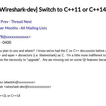
[Wireshark-dev] Switch to C++11 or C++14
 Prev
·
Thread Next
her Months
·
All Mailing Lists
8@xxxxxxxxxxxx
>
6 -0400
 plan to use and where? I know we've had the C vs C++ discussion before and 
and epan + dissectors (i.e. libwireshark) as C. I'm a little more indifferent t
see the necessity to "upgrade". Are we missing out on some Qt features bec
asz.labedzki@xxxxxxxxx>
eshark <wireshark-dev@xxxxxxxxxxxxx>
C++11 or C++14