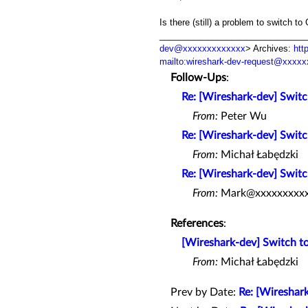
Is there (still) a problem to switch 
_________________________________
dev@xxxxxxxxxxxxx
> Archives:
htt
mailto:wireshark-dev-request@xxxx
Follow-Ups
:
Re: [Wireshark-dev] Swit
From:
Peter Wu
Re: [Wireshark-dev] Swit
From:
Michał Łabędzki
Re: [Wireshark-dev] Swit
From:
Mark@xxxxxxxxx
References
:
[Wireshark-dev] Switch 
From:
Michał Łabędzki
Prev by Date:
Re: [Wireshar