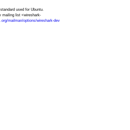
d standard used for Ubuntu.
iling list <wireshark-
k.org/mailman/options/wireshark-dev