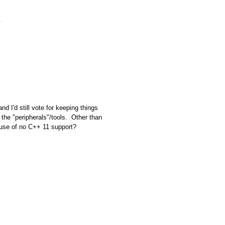
I'd still vote for keeping things
o the "peripherals"/tools. Other than
ause of no C++ 11 support?