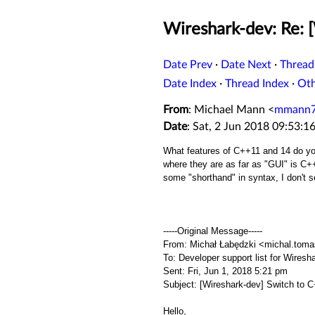
Wireshark-dev: Re: 
Date Prev
·
Date Next
·
Thread
Date Index
·
Thread Index
·
Ot
From
: Michael Mann <
mmann7
Date
: Sat, 2 Jun 2018 09:53:1
What features of C++11 and 14 do you
where they are as far as "GUI" is C++ 
some "shorthand" in syntax, I don't 
-----Original Message-----
From: Michał Łabędzki <michal.tom
To: Developer support list for Wir
Sent: Fri, Jun 1, 2018 5:21 pm
Subject: [Wireshark-dev] Switch to 
Hello,