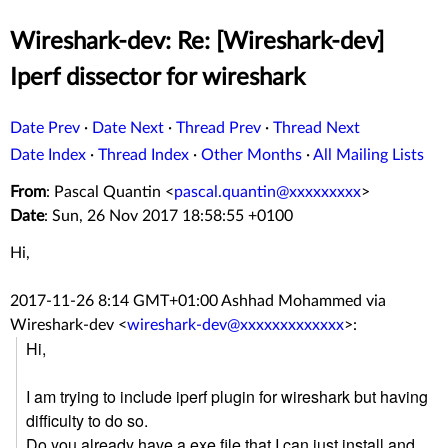
Wireshark-dev: Re: [Wireshark-dev]
Iperf dissector for wireshark
Date Prev
·
Date Next
·
Thread Prev
·
Thread Next
Date Index
·
Thread Index
·
Other Months
·
All Mailing Lists
From
: Pascal Quantin <
pascal.quantin@xxxxxxxxx
>
Date
: Sun, 26 Nov 2017 18:58:55 +0100
Hi,
2017-11-26 8:14 GMT+01:00 Ashhad Mohammed via
Wireshark-dev
<
wireshark-dev@xxxxxxxxxxxxx
>
:
Hi,
I am trying to include iperf plugin for wireshark but having
difficulty to do so.
Do you already have a exe file that I can just install and