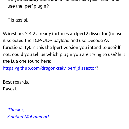
use the iperf plugin?
Pls assist.
Wireshark 2.4.2 already includes an Iperf2 dissector (to use
it selected the TCP/UDP payload and use Decode As
functionality). Is this the Iperf version you intend to use? If
not, could you tell us which plugin you are trying to use? Is it
the Lua one found here:
https://github.com/dragonxtek/iperf_dissector
?
Best regards,
Pascal.
Thanks,
Ashhad Mohammed