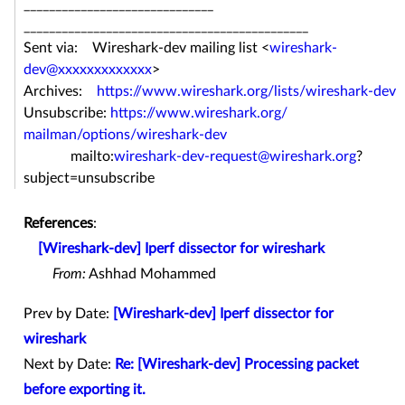
______________________________
______________________________
_______________
Sent via: Wireshark-dev mailing list <
wireshark-
dev@xxxxxxxxxxxxx
>
Archives:
https://www.wireshark.org/
lists/wireshark-dev
Unsubscribe:
https://www.wireshark.org/
mailman/options/wireshark-dev
mailto:
wireshark-dev-request@
wireshark.org
?
subject=
unsubscribe
References
:
[Wireshark-dev] Iperf dissector for wireshark
From:
Ashhad Mohammed
Prev by Date:
[Wireshark-dev] Iperf dissector for
wireshark
Next by Date:
Re: [Wireshark-dev] Processing packet
before exporting it.