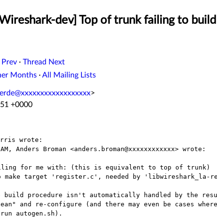
Wireshark-dev] Top of trunk failing to bui
 Prev
·
Thread Next
her Months
·
All Mailing Lists
lverde@xxxxxxxxxxxxxxxxxx
>
:51 +0000
AM, Anders Broman <anders.broman@xxxxxxxxxxxx> wrote:

ling for me with: (this is equivalent to top of trunk)

 build procedure isn't automatically handled by the resu
ean" and re-configure (and there may even be cases where
run autogen.sh).
