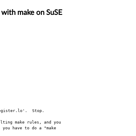
ld with make on SuSE
lting make rules, and you 
 you have to do a "make 