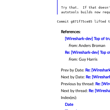
Try that.  If that doesn'
Commit g871f75ce85 lifted t
References
:
[Wireshark-dev] Top of tr
From:
Anders Broman
Re: [Wireshark-dev] Top o
From:
Guy Harris
Prev by Date:
Re: [Wireshark
Next by Date:
Re: [Wireshar
Previous by thread:
Re: [Wir
Next by thread:
Re: [Wiresh
Index(es):
Date