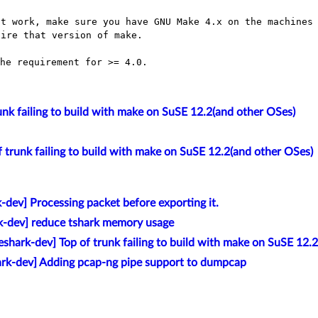
t work, make sure you have GNU Make 4.x on the machines 
he requirement for >= 4.0.

unk failing to build with make on SuSE 12.2(and other OSes)
f trunk failing to build with make on SuSE 12.2(and other OSes)
-dev] Processing packet before exporting it.
k-dev] reduce tshark memory usage
eshark-dev] Top of trunk failing to build with make on SuSE 12.
ark-dev] Adding pcap-ng pipe support to dumpcap