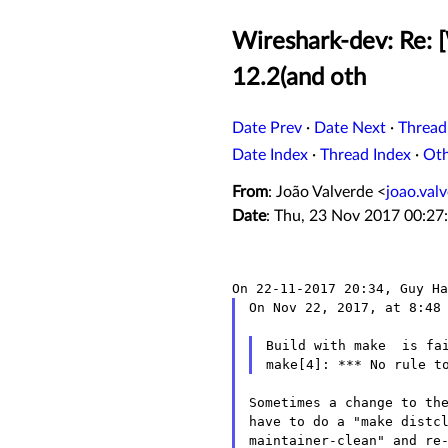
Wireshark-dev: Re: [
12.2(and oth
Date Prev
·
Date Next
·
Thread
Date Index
·
Thread Index
·
Ot
From
: João Valverde <
joao.va
Date
: Thu, 23 Nov 2017 00:27
On Nov 22, 2017, at 8:48 
Build with make  is fai
Sometimes a change to the
have to do a "make distcl
maintainer-clean" and re-