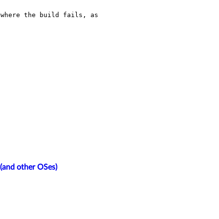
where the build fails, as 
2(and other OSes)