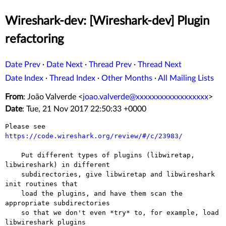
Wireshark-dev: [Wireshark-dev] Plugin
refactoring
Date Prev
·
Date Next
·
Thread Prev
·
Thread Next
Date Index
·
Thread Index
·
Other Months
·
All Mailing Lists
From
: João Valverde <
joao.valverde@xxxxxxxxxxxxxxxxxx
>
Date
: Tue, 21 Nov 2017 22:50:33 +0000
Please see 
https://code.wireshark.org/review/#/c/23983/
    Put different types of plugins (libwiretap, 
libwireshark) in different

    subdirectories, give libwiretap and libwireshark 
init routines that

    load the plugins, and have them scan the 
appropriate subdirectories

    so that we don't even *try* to, for example, load 
libwireshark plugins
