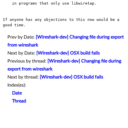
    in programs that only use libwiretap.

If anyone has any objections to this now would be a 
good time.

Prev by Date:
[Wireshark-dev] Changing file during export
from wireshark
Next by Date:
[Wireshark-dev] OSX build fails
Previous by thread:
[Wireshark-dev] Changing file during
export from wireshark
Next by thread:
[Wireshark-dev] OSX build fails
Index(es):
Date
Thread