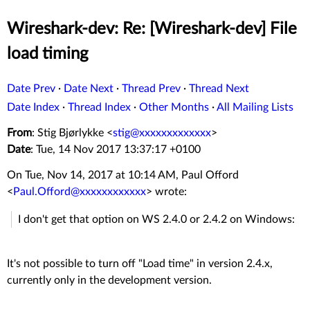
Wireshark-dev: Re: [Wireshark-dev] File
load timing
Date Prev
·
Date Next
·
Thread Prev
·
Thread Next
Date Index
·
Thread Index
·
Other Months
·
All Mailing Lists
From
: Stig Bjørlykke <
stig@xxxxxxxxxxxxx
>
Date
: Tue, 14 Nov 2017 13:37:17 +0100
On Tue, Nov 14, 2017 at 10:14 AM, Paul Offord
<
Paul.Offord@xxxxxxxxxxxx
>
wrote:
I don't get that option on WS 2.4.0 or 2.4.2 on Windows:
It's not possible to turn off "Load time" in version 2.4.x,
currently only in the development version.