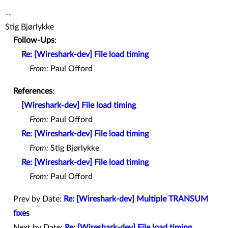
--
Stig Bjørlykke
Follow-Ups
:
Re: [Wireshark-dev] File load timing
From:
Paul Offord
References
:
[Wireshark-dev] File load timing
From:
Paul Offord
Re: [Wireshark-dev] File load timing
From:
Stig Bjørlykke
Re: [Wireshark-dev] File load timing
From:
Paul Offord
Prev by Date:
Re: [Wireshark-dev] Multiple TRANSUM
fixes
Next by Date:
Re: [Wireshark-dev] File load timing