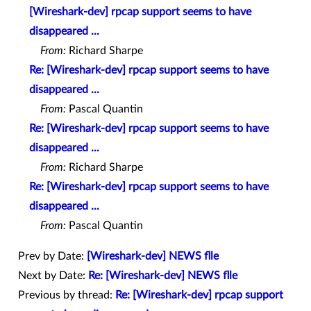
[Wireshark-dev] rpcap support seems to have
disappeared ...
From:
Richard Sharpe
Re: [Wireshark-dev] rpcap support seems to have
disappeared ...
From:
Pascal Quantin
Re: [Wireshark-dev] rpcap support seems to have
disappeared ...
From:
Richard Sharpe
Re: [Wireshark-dev] rpcap support seems to have
disappeared ...
From:
Pascal Quantin
Prev by Date:
[Wireshark-dev] NEWS flle
Next by Date:
Re: [Wireshark-dev] NEWS flle
Previous by thread:
Re: [Wireshark-dev] rpcap support