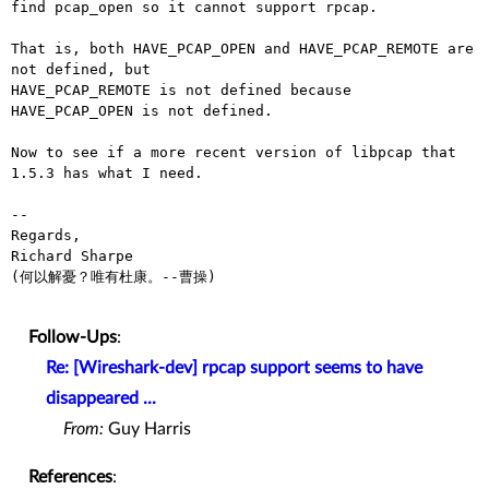
find pcap_open so it cannot support rpcap.

That is, both HAVE_PCAP_OPEN and HAVE_PCAP_REMOTE are 
not defined, but

HAVE_PCAP_REMOTE is not defined because 
HAVE_PCAP_OPEN is not defined.

Now to see if a more recent version of libpcap that 
1.5.3 has what I need.

-- 

Regards,

Richard Sharpe

(何以解憂？唯有杜康。--曹操)

Follow-Ups
:
Re: [Wireshark-dev] rpcap support seems to have
disappeared ...
From:
Guy Harris
References
: