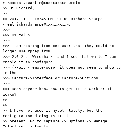
> <pascal.quantin@xxxxxxxxx> wrote:

>> Hi Richard,

>>

>> 2017-11-11 16:45 GMT+01:00 Richard Sharpe 
<realrichardsharpe@xxxxxxxxx>:

>>>

>>> Hi folks,

>>>

>>> I am hearing from one user that they could no 
longer use rpcap from

>>> 2.0.2 of Wireshark, and I see that while I can 
enable it in configure

>>> (--with-remote-pcap) it does not seem to show up 
in the

>>> Capture->Interface or Capture->Options.

>>>

>>> Does anyone know how to get it to work or if it 
works?

>>

>>

>> I have not used it myself lately, but the 
configuration dialog is still

>> present. Go to Capture -> Options -> Manage 
Interfaces -> Remote
