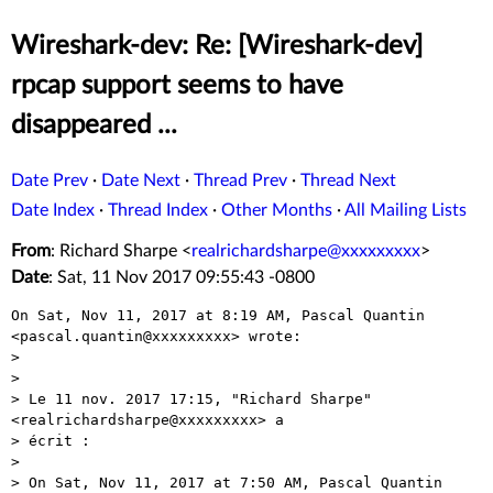
Wireshark-dev: Re: [Wireshark-dev]
rpcap support seems to have
disappeared ...
Date Prev
·
Date Next
·
Thread Prev
·
Thread Next
Date Index
·
Thread Index
·
Other Months
·
All Mailing Lists
From
: Richard Sharpe <
realrichardsharpe@xxxxxxxxx
>
Date
: Sat, 11 Nov 2017 09:55:43 -0800
On Sat, Nov 11, 2017 at 8:19 AM, Pascal Quantin

<pascal.quantin@xxxxxxxxx> wrote:

>

>

> Le 11 nov. 2017 17:15, "Richard Sharpe" 
<realrichardsharpe@xxxxxxxxx> a

> écrit :

>

> On Sat, Nov 11, 2017 at 7:50 AM, Pascal Quantin
