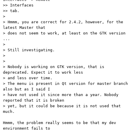
>> Interfaces

>> tab.

>

> Hmmm, you are correct for 2.4.2, however, for the 
latest Master that

> does not seem to work, at least on the GTK version 
...

>

> Still investigating.

>

>

> Nobody is working on GTK version, that is 
deprecated. Expect it to work less

> and less over time.

> The menu is present in Qt version for master branch 
also but as I said I

> have not used it since more than a year. Nobody 
reported that it is broken

> yet, but it could be because it is not used that 
much.

Hmmm, the problem really seems to be that my dev 
environment fails to
