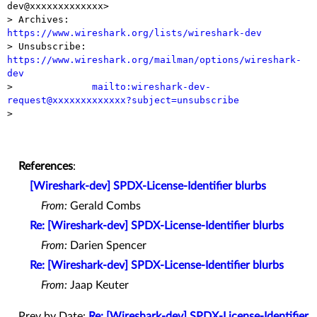
dev@xxxxxxxxxxxxx>

> Archives:    
https://www.wireshark.org/lists/wireshark-dev

> Unsubscribe: 
https://www.wireshark.org/mailman/options/wireshark-
dev

>              
mailto:wireshark-dev-
request@xxxxxxxxxxxxx?subject=unsubscribe

> 

References
:
[Wireshark-dev] SPDX-License-Identifier blurbs
From:
Gerald Combs
Re: [Wireshark-dev] SPDX-License-Identifier blurbs
From:
Darien Spencer
Re: [Wireshark-dev] SPDX-License-Identifier blurbs
From:
Jaap Keuter
Prev by Date:
Re: [Wireshark-dev] SPDX-License-Identifier