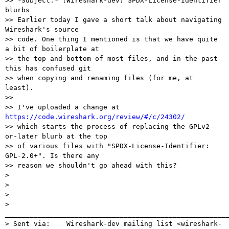
>> *Subject:* [Wireshark-dev] SPDX-License-Identifier 
blurbs

>> Earlier today I gave a short talk about navigating 
Wireshark's source

>> code. One thing I mentioned is that we have quite 
a bit of boilerplate at

>> the top and bottom of most files, and in the past 
this has confused git

>> when copying and renaming files (for me, at 
least).

>>

>> I've uploaded a change at 
https://code.wireshark.org/review/#/c/24302/

>> which starts the process of replacing the GPLv2-
or-later blurb at the top

>> of various files with "SPDX-License-Identifier: 
GPL-2.0+". Is there any

>> reason we shouldn't go ahead with this?

> 

> 

> 

> 
_______________________________________________________
> Sent via:    Wireshark-dev mailing list <wireshark-