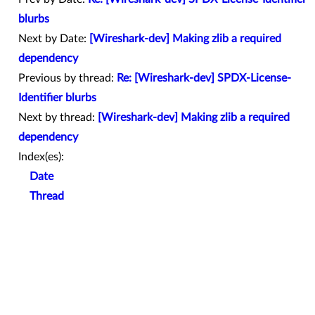
blurbs
Next by Date:
[Wireshark-dev] Making zlib a required
dependency
Previous by thread:
Re: [Wireshark-dev] SPDX-License-
Identifier blurbs
Next by thread:
[Wireshark-dev] Making zlib a required
dependency
Index(es):
Date
Thread