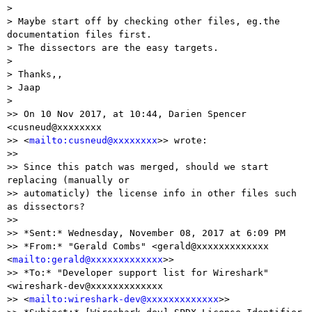
> 

> Maybe start off by checking other files, eg.the 
documentation files first.

> The dissectors are the easy targets.

> 

> Thanks,,

> Jaap

> 

>> On 10 Nov 2017, at 10:44, Darien Spencer 
<cusneud@xxxxxxxx

>> <
mailto:cusneud@xxxxxxxx
>> wrote:

>>

>> Since this patch was merged, should we start 
replacing (manually or

>> automaticly) the license info in other files such 
as dissectors?

>>  

>> *Sent:* Wednesday, November 08, 2017 at 6:09 PM

>> *From:* "Gerald Combs" <gerald@xxxxxxxxxxxxx 
<
mailto:gerald@xxxxxxxxxxxxx
>>

>> *To:* "Developer support list for Wireshark" 
<wireshark-dev@xxxxxxxxxxxxx

>> <
mailto:wireshark-dev@xxxxxxxxxxxxx
>>
