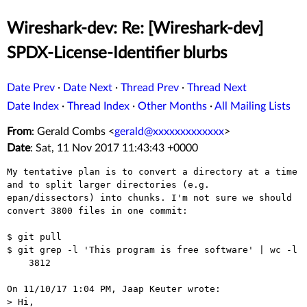
Wireshark-dev: Re: [Wireshark-dev]
SPDX-License-Identifier blurbs
Date Prev
·
Date Next
·
Thread Prev
·
Thread Next
Date Index
·
Thread Index
·
Other Months
·
All Mailing Lists
From
: Gerald Combs <
gerald@xxxxxxxxxxxxx
>
Date
: Sat, 11 Nov 2017 11:43:43 +0000
My tentative plan is to convert a directory at a time 
and to split larger directories (e.g. 
epan/dissectors) into chunks. I'm not sure we should 
convert 3800 files in one commit:

$ git pull

$ git grep -l 'This program is free software' | wc -l

    3812

On 11/10/17 1:04 PM, Jaap Keuter wrote:

> Hi,
