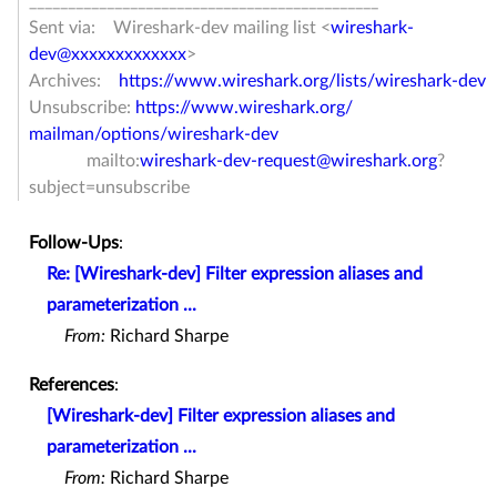
______________________________
_______________
Sent via: Wireshark-dev mailing list <
wireshark-
dev@xxxxxxxxxxxxx
>
Archives:
https://www.wireshark.org/
lists/wireshark-dev
Unsubscribe:
https://www.wireshark.org/
mailman/options/wireshark-dev
mailto:
wireshark-dev-request@
wireshark.org
?
subject=
unsubscribe
Follow-Ups
:
Re: [Wireshark-dev] Filter expression aliases and
parameterization ...
From:
Richard Sharpe
References
:
[Wireshark-dev] Filter expression aliases and
parameterization ...
From:
Richard Sharpe