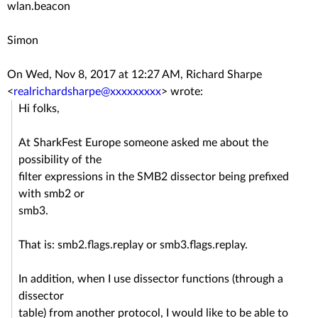
wlan.beacon
Simon
On Wed, Nov 8, 2017 at 12:27 AM, Richard Sharpe
<
realrichardsharpe@xxxxxxxxx
>
wrote:
Hi folks,
At SharkFest Europe someone asked me about the
possibility of the
filter expressions in the SMB2 dissector being prefixed
with smb2 or
smb3.
That is: smb2.flags.replay or smb3.flags.replay.
In addition, when I use dissector functions (through a
dissector
table) from another protocol, I would like to be able to