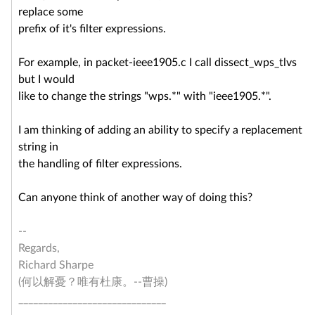
replace some
prefix of it's filter expressions.
For example, in packet-ieee1905.c I call dissect_wps_tlvs
but I would
like to change the strings "wps.*" with "ieee1905.*".
I am thinking of adding an ability to specify a replacement
string in
the handling of filter expressions.
Can anyone think of another way of doing this?
--
Regards,
Richard Sharpe
(何以解憂？唯有杜康。--曹操)
______________________________