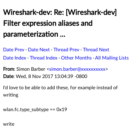
Wireshark-dev: Re: [Wireshark-dev]
Filter expression aliases and
parameterization ...
Date Prev
·
Date Next
·
Thread Prev
·
Thread Next
Date Index
·
Thread Index
·
Other Months
·
All Mailing Lists
From
: Simon Barber <
simon.barber@xxxxxxxxxx
>
Date
: Wed, 8 Nov 2017 13:04:39 -0800
I'd love to be able to add these, for example instead of
writing
wlan.fc.type_subtype == 0x19
write