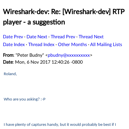
Wireshark-dev: Re: [Wireshark-dev] RTP
player - a suggestion
Date Prev
·
Date Next
·
Thread Prev
·
Thread Next
Date Index
·
Thread Index
·
Other Months
·
All Mailing Lists
From
: "Peter Budny" <
pbudny@xxxxxxxxxx
>
Date
: Mon, 6 Nov 2017 12:40:26 -0800
Roland,
Who are you asking? :-P
I have plenty of captures handy, but it would probably be best if I