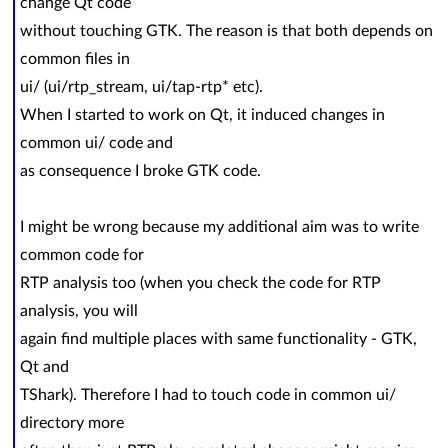
change Qt code
without touching GTK. The reason is that both depends on
common files in
ui/ (ui/rtp_stream, ui/tap-rtp* etc).
When I started to work on Qt, it induced changes in
common ui/ code and
as consequence I broke GTK code.
I might be wrong because my additional aim was to write
common code for
RTP analysis too (when you check the code for RTP
analysis, you will
again find multiple places with same functionality - GTK,
Qt and
TShark). Therefore I had to touch code in common ui/
directory more