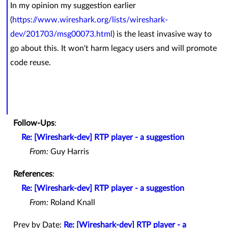
In my opinion my suggestion earlier
(
https://www.wireshark.org/lists/wireshark-
dev/201703/msg00073.html
) is the least invasive way to
go about this. It won't harm legacy users and will promote
code reuse.
Follow-Ups
:
Re: [Wireshark-dev] RTP player - a suggestion
From:
Guy Harris
References
:
Re: [Wireshark-dev] RTP player - a suggestion
From:
Roland Knall
Prev by Date:
Re: [Wireshark-dev] RTP player - a