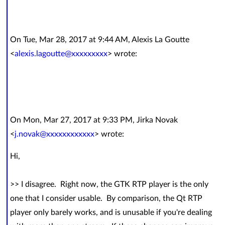
On Tue, Mar 28, 2017 at 9:44 AM, Alexis La Goutte
<
alexis.lagoutte@xxxxxxxxx
> wrote:
On Mon, Mar 27, 2017 at 9:33 PM, Jirka Novak
<
j.novak@xxxxxxxxxxxx
> wrote:
Hi,
>> I disagree. Right now, the GTK RTP player is the only
one that I consider usable. By comparison, the Qt RTP
player only barely works, and is unusable if you're dealing