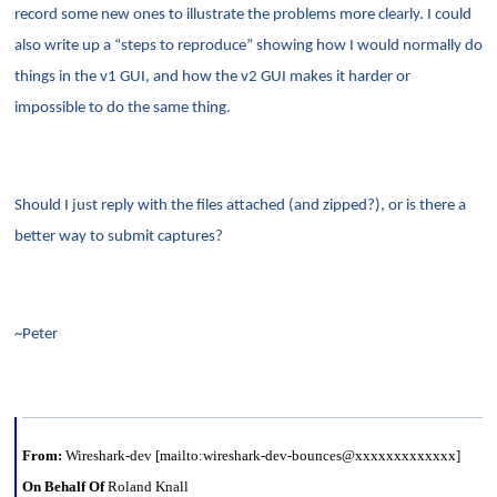
record some new ones to illustrate the problems more clearly. I could
also write up a “steps to reproduce” showing how I would normally do
things in the v1 GUI, and how the v2 GUI makes it harder or
impossible to do the same thing.
Should I just reply with the files attached (and zipped?), or is there a
better way to submit captures?
~Peter
From:
Wireshark-dev [mailto:wireshark-dev-bounces@xxxxxxxxxxxxx]
On Behalf Of
Roland Knall