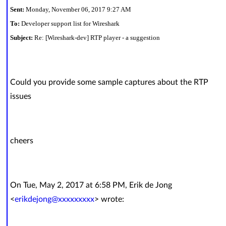
Sent:
Monday, November 06, 2017 9:27 AM
To:
Developer support list for Wireshark
Subject:
Re: [Wireshark-dev] RTP player - a suggestion
Could you provide some sample captures about the RTP
issues
cheers
On Tue, May 2, 2017 at 6:58 PM, Erik de Jong
<
erikdejong@xxxxxxxxx
> wrote: