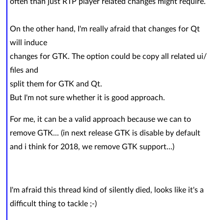
often than just RTP player related changes might require.
On the other hand, I'm really afraid that changes for Qt
will induce
changes for GTK. The option could be copy all related ui/
files and
split them for GTK and Qt.
But I'm not sure whether it is good approach.
For me, it can be a valid approach because we can to
remove GTK... (in next release GTK is disable by default
and i think for 2018, we remove GTK support...)
I'm afraid this thread kind of silently died, looks like it's a
difficult thing to tackle ;-)