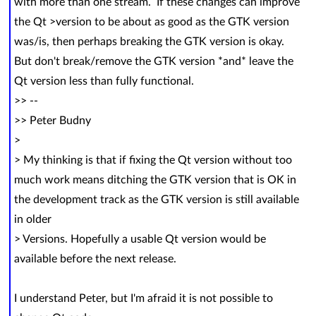
with more than one stream. If these changes can improve
the Qt >version to be about as good as the GTK version
was/is, then perhaps breaking the GTK version is okay.
But don't break/remove the GTK version *and* leave the
Qt version less than fully functional.
>> --
>> Peter Budny
>
> My thinking is that if fixing the Qt version without too
much work means ditching the GTK version that is OK in
the development track as the GTK version is still available
in older
> Versions. Hopefully a usable Qt version would be
available before the next release.
I understand Peter, but I'm afraid it is not possible to