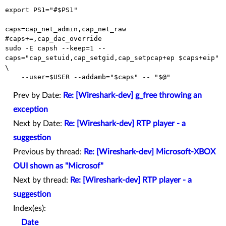
export PS1="#$PS1"

caps=cap_net_admin,cap_net_raw

#caps+=,cap_dac_override

sudo -E capsh --keep=1 --
caps="cap_setuid,cap_setgid,cap_setpcap+ep $caps+eip" 
\

Prev by Date:
Re: [Wireshark-dev] g_free throwing an
exception
Next by Date:
Re: [Wireshark-dev] RTP player - a
suggestion
Previous by thread:
Re: [Wireshark-dev] Microsoft-XBOX
OUI shown as "Microsof"
Next by thread:
Re: [Wireshark-dev] RTP player - a
suggestion
Index(es):
Date