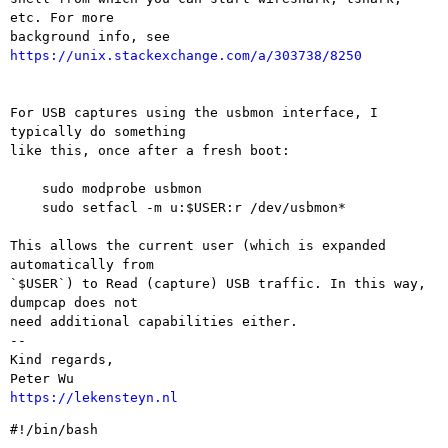
etc. For more

background info, see 
https://unix.stackexchange.com/a/303738/8250
For USB captures using the usbmon interface, I 
typically do something

like this, once after a fresh boot:

    sudo modprobe usbmon

    sudo setfacl -m u:$USER:r /dev/usbmon*

This allows the current user (which is expanded 
automatically from

`$USER`) to Read (capture) USB traffic. In this way, 
dumpcap does not

need additional capabilities either.

-- 

Kind regards,

https://lekensteyn.nl
#!/bin/bash
