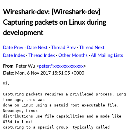
Wireshark-dev: [Wireshark-dev]
Capturing packets on Linux during
development
Date Prev
·
Date Next
·
Thread Prev
·
Thread Next
Date Index
·
Thread Index
·
Other Months
·
All Mailing Lists
From
: Peter Wu <
peter@xxxxxxxxxxxxx
>
Date
: Mon, 6 Nov 2017 15:51:05 +0000
Hi,

Capturing packets requires a privileged process. Long 
time ago, this was

done on Linux using a setuid root executable file. 
Nowadays, Linux

distributions use file capabilities and a mode like 
0754 to limit

capturing to a special group, typically called 