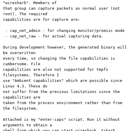
"wireshark". Members of

that group can capture packets as normal user (not 
root). The required

capabilities are for capture are:

 - cap_net_admin - for changing monitor/promisc mode

 - cap_net_raw - for actual capturing data.

During development however, the generated binary will 
be overwritten

every time, so changing the file capabilities is 
cumbersome. File

capabilities are also not supported for tmpfs 
filesystems. Therefore I

use "Ambient capabilities" which are possible since 
Linux 4.3. These do

not suffer from the previous limitations since the 
capabilities are

taken from the process environment rather than from 
the filesystem.

Attached is my "enter-caps" script. Run it without 
arguments to obtain a

shell from which you can start wireshark, tshark, 