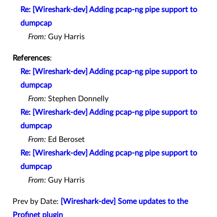
Re: [Wireshark-dev] Adding pcap-ng pipe support to
dumpcap
From:
Guy Harris
References
:
Re: [Wireshark-dev] Adding pcap-ng pipe support to
dumpcap
From:
Stephen Donnelly
Re: [Wireshark-dev] Adding pcap-ng pipe support to
dumpcap
From:
Ed Beroset
Re: [Wireshark-dev] Adding pcap-ng pipe support to
dumpcap
From:
Guy Harris
Prev by Date:
[Wireshark-dev] Some updates to the
Profinet plugin