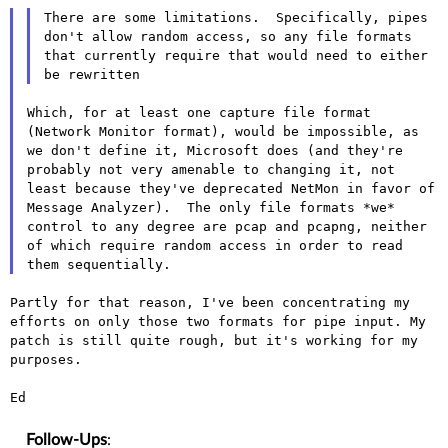
There are some limitations.  Specifically, pipes 
don't allow random access, so any file formats 
that currently require that would need to either 
Which, for at least one capture file format 
(Network Monitor format), would be impossible, as 
we don't define it, Microsoft does (and they're 
probably not very amenable to changing it, not 
least because they've deprecated NetMon in favor of 
Message Analyzer).  The only file formats *we* 
control to any degree are pcap and pcapng, neither 
of which require random access in order to read 
Partly for that reason, I've been concentrating my
efforts on only those
two formats for pipe input. My
patch is still quite rough, but it's
working for my
purposes.
Ed

Follow-Ups
: