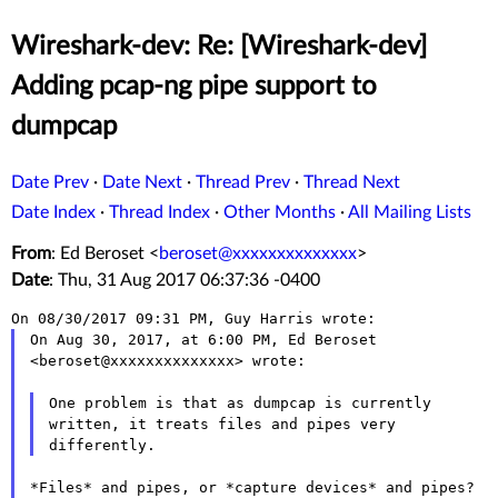
Wireshark-dev: Re: [Wireshark-dev]
Adding pcap-ng pipe support to
dumpcap
Date Prev
·
Date Next
·
Thread Prev
·
Thread Next
Date Index
·
Thread Index
·
Other Months
·
All Mailing Lists
From
: Ed Beroset <
beroset@xxxxxxxxxxxxxx
>
Date
: Thu, 31 Aug 2017 06:37:36 -0400
On Aug 30, 2017, at 6:00 PM, Ed Beroset 
<beroset@xxxxxxxxxxxxxx> wrote:

One problem is that as dumpcap is currently 
written, it treats files and pipes very 