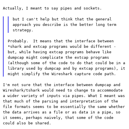
Actually, I meant to say pipes and sockets.

but I can't help but think that the general 
approach you describe is the better long term 
Probably.  It means that the interface between 
*shark and extcap programs would be different - 
but, while having extcap programs behave like 
dumpcap might complicate the extcap programs 
(although some of the code to do that could be in a 
library used by dumpcap and by extcap programs), it 
I'm not sure that the interface between dumpcap and
Wireshark/tshark
would need to change to accommodate
a wider variety of inputs via pipes.
What I meant was
that much of the parsing and interpretation of the
file formats seems to be essentially the same whether
the data arrives
as a file or as data in a pipe, so
it seems, perhaps naively, that some
of the code
could also be shared.