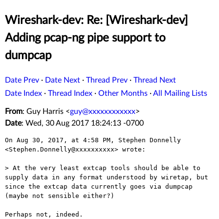
Wireshark-dev: Re: [Wireshark-dev]
Adding pcap-ng pipe support to
dumpcap
Date Prev
·
Date Next
·
Thread Prev
·
Thread Next
Date Index
·
Thread Index
·
Other Months
·
All Mailing Lists
From
: Guy Harris <
guy@xxxxxxxxxxxx
>
Date
: Wed, 30 Aug 2017 18:24:13 -0700
On Aug 30, 2017, at 4:58 PM, Stephen Donnelly 
<Stephen.Donnelly@xxxxxxxxxx> wrote:

> At the very least extcap tools should be able to 
supply data in any format understood by wiretap, but 
since the extcap data currently goes via dumpcap 
(maybe not sensible either?)

Perhaps not, indeed.
