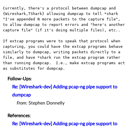
Currently, there's a protocol between dumpcap and 
{Wireshark,TShark} allowing dumpcap to tell *shark 
"I've appended N more packets to the capture file", 
to allow dumpcap to report errors and "here's another 
capture file" (if it's doing multiple files), etc..

If extcap programs were to speak that protocol when 
capturing, you could have the extcap programs behave 
similarly to dumpcap, writing packets directly to a 
file, and have *shark run the extcap program rather 
than running dumpcap.  I.e., make extcap programs act 
Follow-Ups
:
Re: [Wireshark-dev] Adding pcap-ng pipe support to
dumpcap
From:
Stephen Donnelly
References
:
Re: [Wireshark-dev] Adding pcap-ng pipe support to