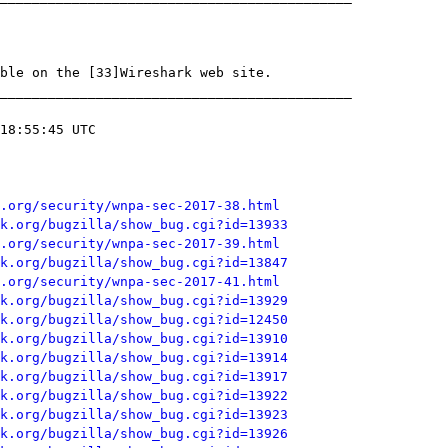
.org/security/wnpa-sec-2017-38.html
k.org/bugzilla/show_bug.cgi?id=13933
.org/security/wnpa-sec-2017-39.html
k.org/bugzilla/show_bug.cgi?id=13847
.org/security/wnpa-sec-2017-41.html
k.org/bugzilla/show_bug.cgi?id=13929
k.org/bugzilla/show_bug.cgi?id=12450
k.org/bugzilla/show_bug.cgi?id=13910
k.org/bugzilla/show_bug.cgi?id=13914
k.org/bugzilla/show_bug.cgi?id=13917
k.org/bugzilla/show_bug.cgi?id=13922
k.org/bugzilla/show_bug.cgi?id=13923
k.org/bugzilla/show_bug.cgi?id=13926