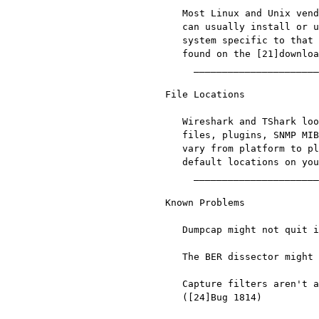
   Most Linux and Unix vendors supply their own Wireshark packages. You

   can usually install or upgrade Wireshark using the package management

   system specific to that platform. A list of third-party packages can be

   found on the [21]download page on the Wireshark web site.

     __________________________________________________________________

File Locations

   Wireshark and TShark look in several different locations for preference

   files, plugins, SNMP MIBS, and RADIUS dictionaries. These locations

   vary from platform to platform. You can use About->Folders to find the

   default locations on your system.

     __________________________________________________________________

Known Problems

   Dumpcap might not quit if Wireshark or TShark crashes. ([22]Bug 1419)

   The BER dissector might infinitely loop. ([23]Bug 1516)

   Capture filters aren't applied when capturing from named pipes.

   ([24]Bug 1814)
