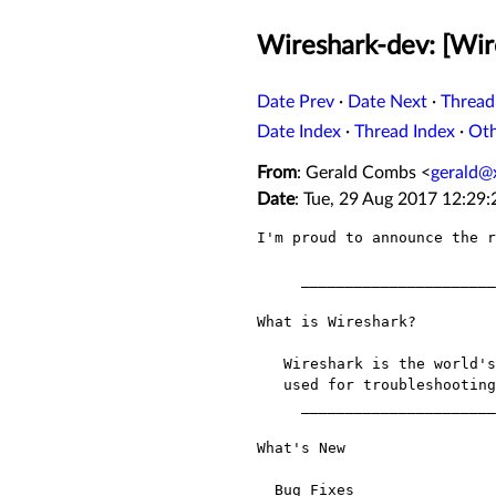
Wireshark-dev: [Wir
Date Prev
·
Date Next
·
Thread
Date Index
·
Thread Index
·
Ot
From
: Gerald Combs <
gerald@
Date
: Tue, 29 Aug 2017 12:29
I'm proud to announce the r
     __________________________________________________________________

What is Wireshark?

   Wireshark is the world's most popular network protocol analyzer. It is

   used for troubleshooting, analysis, development and education.

     __________________________________________________________________

What's New

  Bug Fixes
