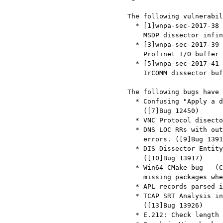
   The following vulnerabilities have been fixed:

     * [1]wnpa-sec-2017-38

       MSDP dissector infinite loop ([2]Bug 13933)

     * [3]wnpa-sec-2017-39

       Profinet I/O buffer overrun ([4]Bug 13847)

     * [5]wnpa-sec-2017-41

       IrCOMM dissector buffer overrun ([6]Bug 13929)

   The following bugs have been fixed:

     * Confusing "Apply a display filter <Command/>" keyboard shortcut.

       ([7]Bug 12450)

     * VNC Protocol disector : Framebuffer Updates. ([8]Bug 13910)

     * DNS LOC RRs with out-of-range longitude or latitude aren't shown as

       errors. ([9]Bug 13914)

     * DIS Dissector Entity Appearance Record displayed in wrong location.

       ([10]Bug 13917)

     * Win64 CMake bug - (CYGWIN_INSTALL_PATH redefinition) causing

       missing packages when using CMake 3.9.0. ([11]Bug 13922)

     * APL records parsed incorrectly for IPv4 prefixes. ([12]Bug 13923)

     * TCAP SRT Analysis incorrectly matched TCAP begins and ends.

       ([13]Bug 13926)

     * E.212: Check length before trying 3-digits MNC. ([14]Bug 13935)
