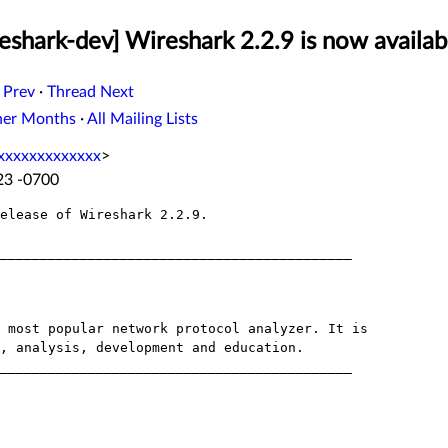
eshark-dev] Wireshark 2.2.9 is now availab
 Prev
·
Thread Next
her Months
·
All Mailing Lists
xxxxxxxxxxxxx
>
:23 -0700
elease of Wireshark 2.2.9.
