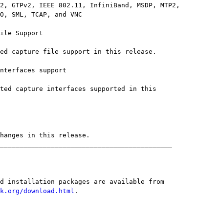
k.org/download.html
.
