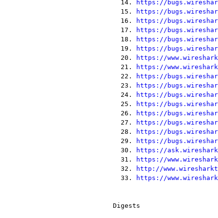
  14. 
https://bugs.wireshar
  15. 
https://bugs.wireshar
  16. 
https://bugs.wireshar
  17. 
https://bugs.wireshar
  18. 
https://bugs.wireshar
  19. 
https://bugs.wireshar
  20. 
https://www.wireshark
  21. 
https://www.wireshark
  22. 
https://bugs.wireshar
  23. 
https://bugs.wireshar
  24. 
https://bugs.wireshar
  25. 
https://bugs.wireshar
  26. 
https://bugs.wireshar
  27. 
https://bugs.wireshar
  28. 
https://bugs.wireshar
  29. 
https://bugs.wireshar
  30. 
https://ask.wireshark
  31. 
https://www.wireshark
  32. 
http://www.wiresharkt
  33. 
https://www.wireshark
Digests
