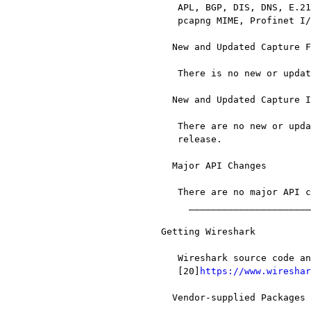
   APL, BGP, DIS, DNS, E.212, GTPv2, IEEE 802.11, InfiniBand, MSDP, MTP2,

   pcapng MIME, Profinet I/O, SML, TCAP, and VNC

  New and Updated Capture File Support

   There is no new or updated capture file support in this release.

  New and Updated Capture Interfaces support

   There are no new or updated capture interfaces supported in this

   release.

  Major API Changes

   There are no major API changes in this release.

     __________________________________________________________________

Getting Wireshark

   Wireshark source code and installation packages are available from

   [20]
https://www.wireshar
  Vendor-supplied Packages
