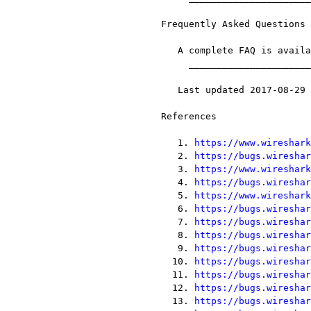
Frequently Asked Questions

   A complete FAQ is available on the [33]Wireshark web site.

     __________________________________________________________________

   Last updated 2017-08-29 18:55:45 UTC

References

   1. 
https://www.wireshark
   2. 
https://bugs.wireshar
   3. 
https://www.wireshark
   4. 
https://bugs.wireshar
   5. 
https://www.wireshark
   6. 
https://bugs.wireshar
   7. 
https://bugs.wireshar
   8. 
https://bugs.wireshar
   9. 
https://bugs.wireshar
  10. 
https://bugs.wireshar
  11. 
https://bugs.wireshar
  12. 
https://bugs.wireshar
  13. 
https://bugs.wireshar