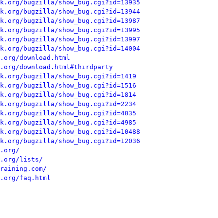
k.org/bugzilla/show_bug.cgi?id=13935
k.org/bugzilla/show_bug.cgi?id=13944
k.org/bugzilla/show_bug.cgi?id=13987
k.org/bugzilla/show_bug.cgi?id=13995
k.org/bugzilla/show_bug.cgi?id=13997
k.org/bugzilla/show_bug.cgi?id=14004
.org/download.html
.org/download.html#thirdparty
k.org/bugzilla/show_bug.cgi?id=1419
k.org/bugzilla/show_bug.cgi?id=1516
k.org/bugzilla/show_bug.cgi?id=1814
k.org/bugzilla/show_bug.cgi?id=2234
k.org/bugzilla/show_bug.cgi?id=4035
k.org/bugzilla/show_bug.cgi?id=4985
k.org/bugzilla/show_bug.cgi?id=10488
k.org/bugzilla/show_bug.cgi?id=12036
.org/
.org/lists/
raining.com/
.org/faq.html