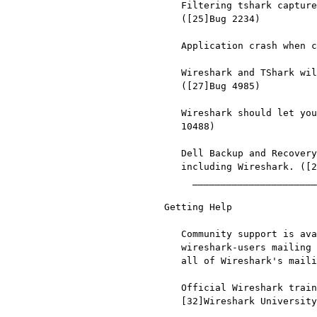
   Filtering tshark captures with read filters (-R) no longer works.

   ([25]Bug 2234)

   Application crash when changing real-time option. ([26]Bug 4035)

   Wireshark and TShark will display incorrect delta times in some cases.

   ([27]Bug 4985)

   Wireshark should let you work with multiple capture files. ([28]Bug

   10488)

   Dell Backup and Recovery (DBAR) makes many Windows applications crash,

   including Wireshark. ([29]Bug 12036)

     __________________________________________________________________

Getting Help

   Community support is available on [30]Wireshark's Q&A site and on the

   wireshark-users mailing list. Subscription information and archives for

   all of Wireshark's mailing lists can be found on [31]the web site.

   Official Wireshark training and certification are available from

   [32]Wireshark University.

     __________________________________________________________________
