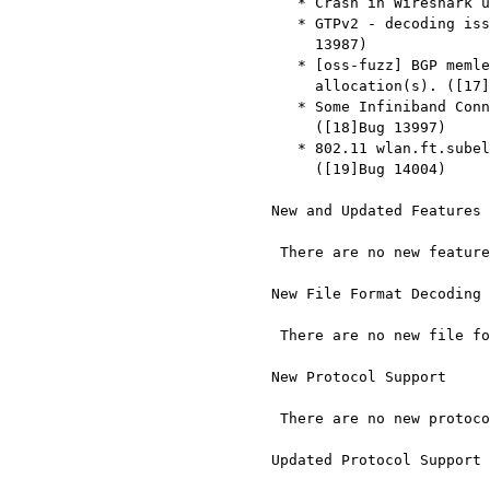
     * Crash in Wireshark using Dumper:dump() from Lua. ([15]Bug 13944)

     * GTPv2 - decoding issue for Packet Flow ID (type 123). ([16]Bug

       13987)

     * [oss-fuzz] BGP memleak: ASAN: 276 byte(s) leaked in 5

       allocation(s). ([17]Bug 13995)

     * Some Infiniband Connect Req fields are not decoded correctly.

       ([18]Bug 13997)

     * 802.11 wlan.ft.subelem.r0kh_id should be sequence of bytes.

       ([19]Bug 14004)

  New and Updated Features

   There are no new features in this release.

  New File Format Decoding Support

   There are no new file formats in this release.

  New Protocol Support

   There are no new protocols in this release.

  Updated Protocol Support
