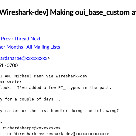
[Wireshark-dev] Making oui_base_custom a
 Prev
·
Thread Next
her Months
·
All Mailing Lists
chardsharpe@xxxxxxxxx
>
51 -0700
3 AM, Michael Mann via Wireshark-dev

x> wrote:

look.  I've added a few FT_ types in the past.

y for a couple of days ...

y mailer or the list handler doing the following?

-

lrichardsharpe@xxxxxxxxx>

t for Wireshark <wireshark-dev@xxxxxxxxxxxxx>
