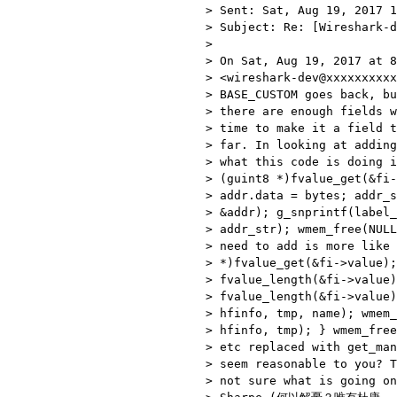
> Sent: Sat, Aug 19, 2017 1
> Subject: Re: [Wireshark-d
>

> On Sat, Aug 19, 2017 at 8
> <wireshark-dev@xxxxxxxxxx
> BASE_CUSTOM goes back, bu
> there are enough fields w
> time to make it a field t
> far. In looking at adding
> what this code is doing i
> (guint8 *)fvalue_get(&fi-
> addr.data = bytes; addr_s
> &addr); g_snprintf(label_
> addr_str); wmem_free(NULL
> need to add is more like 
> *)fvalue_get(&fi->value);
> fvalue_length(&fi->value)
> fvalue_length(&fi->value)
> hfinfo, tmp, name); wmem_
> hfinfo, tmp); } wmem_free
> etc replaced with get_man
> seem reasonable to you? T
> not sure what is going on