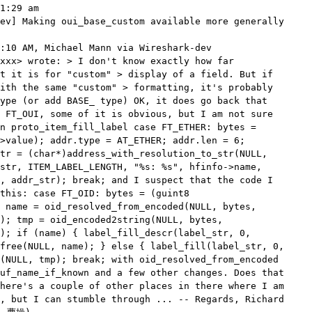
1:29 am

ev] Making oui_base_custom available more generally

:10 AM, Michael Mann via Wireshark-dev

xxx> wrote: > I don't know exactly how far

t it is for "custom" > display of a field. But if

ith the same "custom" > formatting, it's probably

ype (or add BASE_ type) OK, it does go back that

 FT_OUI, some of it is obvious, but I am not sure

n proto_item_fill_label case FT_ETHER: bytes =

>value); addr.type = AT_ETHER; addr.len = 6;

tr = (char*)address_with_resolution_to_str(NULL,

str, ITEM_LABEL_LENGTH, "%s: %s", hfinfo->name,

, addr_str); break; and I suspect that the code I

this: case FT_OID: bytes = (guint8

 name = oid_resolved_from_encoded(NULL, bytes,

); tmp = oid_encoded2string(NULL, bytes,

); if (name) { label_fill_descr(label_str, 0,

free(NULL, name); } else { label_fill(label_str, 0,

(NULL, tmp); break; with oid_resolved_from_encoded

uf_name_if_known and a few other changes. Does that

here's a couple of other places in there where I am

, but I can stumble through ... -- Regards, Richard
