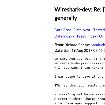
Wireshark-dev: Re: 
generally
Date Prev
·
Date Next
·
Thread
Date Index
·
Thread Index
·
Ot
From
: Richard Sharpe <
realri
Date
: Sat, 19 Aug 2017 08:46:
On Sat, Aug 19, 2017 at 8:4
<wireshark-dev@xxxxxxxxxxxx
> If you want I can take a 
I was going to give it a tr
BTW, is that your mailer, m
> -----Original Message----
> From: Richard Sharpe <rea
> To: Developer support lis