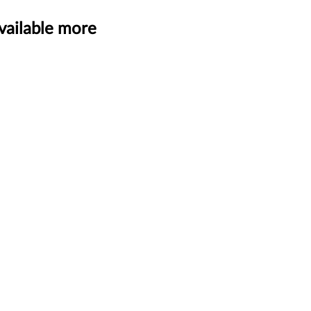
vailable more