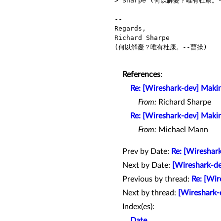
> Sharpe (何以解憂？唯有杜康。-
-- 

Regards,

Richard Sharpe

(何以解憂？唯有杜康。--曹操)

References
:
Re: [Wireshark-dev] Makin
From:
Richard Sharpe
Re: [Wireshark-dev] Makin
From:
Michael Mann
Prev by Date:
Re: [Wireshar
Next by Date:
[Wireshark-de
Previous by thread:
Re: [Wir
Next by thread:
[Wireshark-d
Index(es):
Date