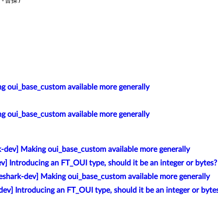
-曹操)

g oui_base_custom available more generally
g oui_base_custom available more generally
k-dev] Making oui_base_custom available more generally
v] Introducing an FT_OUI type, should it be an integer or bytes?
eshark-dev] Making oui_base_custom available more generally
ev] Introducing an FT_OUI type, should it be an integer or byte