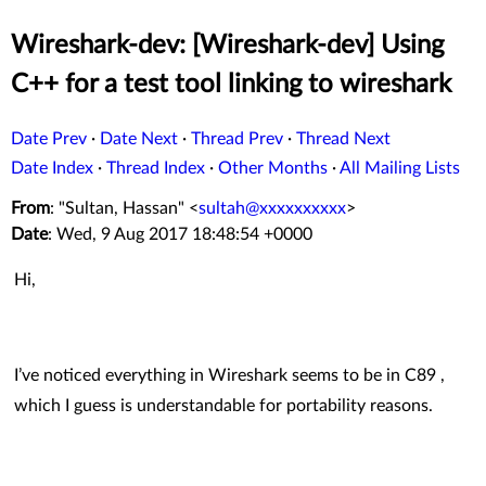
Wireshark-dev: [Wireshark-dev] Using
C++ for a test tool linking to wireshark
Date Prev
·
Date Next
·
Thread Prev
·
Thread Next
Date Index
·
Thread Index
·
Other Months
·
All Mailing Lists
From
: "Sultan, Hassan" <
sultah@xxxxxxxxxx
>
Date
: Wed, 9 Aug 2017 18:48:54 +0000
Hi,
I’ve noticed everything in Wireshark seems to be in C89 ,
which I guess is understandable for portability reasons.