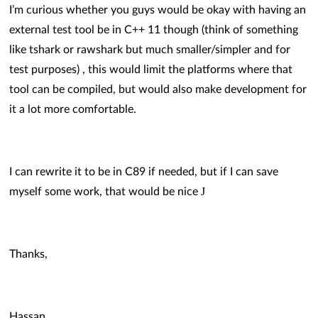
I’m curious whether you guys would be okay with having an
external test tool be in C++ 11 though (think of something
like tshark or rawshark but much smaller/simpler and for
test purposes) , this would limit the platforms where that
tool can be compiled, but would also make development for
it a lot more comfortable.
I can rewrite it to be in C89 if needed, but if I can save
J
myself some work, that would be nice
Thanks,
Hassan