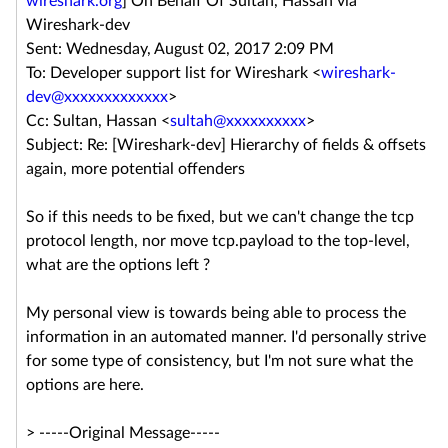
wireshark.org
] On Behalf Of Sultan, Hassan via
Wireshark-dev
Sent: Wednesday, August 02, 2017 2:09 PM
To: Developer support list for Wireshark <
wireshark-
dev@xxxxxxxxxxxxx
>
Cc: Sultan, Hassan <
sultah@xxxxxxxxxx
>
Subject: Re: [Wireshark-dev] Hierarchy of fields & offsets
again, more potential offenders
So if this needs to be fixed, but we can't change the tcp
protocol length, nor move tcp.payload to the top-level,
what are the options left ?
My personal view is towards being able to process the
information in an automated manner. I'd personally strive
for some type of consistency, but I'm not sure what the
options are here.
> -----Original Message-----