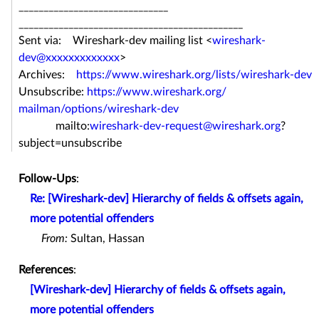
______________________________
______________________________
_______________
Sent via: Wireshark-dev mailing list <
wireshark-
dev@xxxxxxxxxxxxx
>
Archives:
https://www.wireshark.org/
lists/wireshark-dev
Unsubscribe:
https://www.wireshark.org/
mailman/options/wireshark-dev
mailto:
wireshark-dev-request@
wireshark.org
?
subject=
unsubscribe
Follow-Ups
:
Re: [Wireshark-dev] Hierarchy of fields & offsets again,
more potential offenders
From:
Sultan, Hassan
References
:
[Wireshark-dev] Hierarchy of fields & offsets again,
more potential offenders