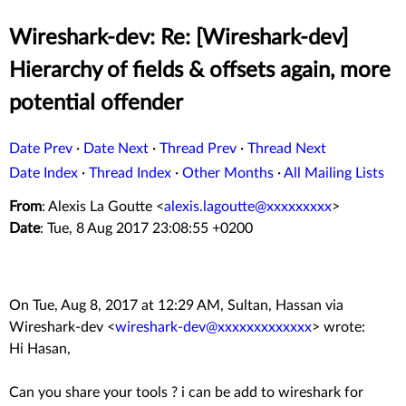
Wireshark-dev: Re: [Wireshark-dev]
Hierarchy of fields & offsets again, more
potential offender
Date Prev
·
Date Next
·
Thread Prev
·
Thread Next
Date Index
·
Thread Index
·
Other Months
·
All Mailing Lists
From
: Alexis La Goutte <
alexis.lagoutte@xxxxxxxxx
>
Date
: Tue, 8 Aug 2017 23:08:55 +0200
On Tue, Aug 8, 2017 at 12:29 AM, Sultan, Hassan via
Wireshark-dev
<
wireshark-dev@xxxxxxxxxxxxx
>
wrote:
Hi Hasan,
Can you share your tools ? i can be add to wireshark for