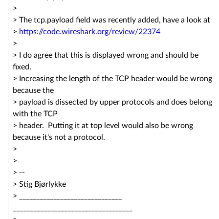
>
> The tcp.payload field was recently added, have a look at
>
https://code.wireshark.org/
review/22374
>
> I do agree that this is displayed wrong and should be
fixed.
> Increasing the length of the TCP header would be wrong
because the
> payload is dissected by upper protocols and does belong
with the TCP
> header. Putting it at top level would also be wrong
because it's not a protocol.
>
>
> --
> Stig Bjørlykke
> ______________________________
______________________________
_____