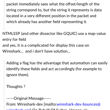
packet immediately sees what the offset/length of the
string correspond to, but the string it represents is data
located in a very different position in the packet and
which already has another field representing it.
NTMLSSP (and other dissector like GQUIC) use a map-value
entry for field
and yes, it is a complicated for display this case on
Wireshark... and i don't have solution...
Adding a flag has the advantage that automation can easily
identify these fields and act accordingly (for example to
ignore them).
Thoughts ?
-----Original Message-----
From: Wireshark-dev [mailto:
wireshark-dev-bounces@