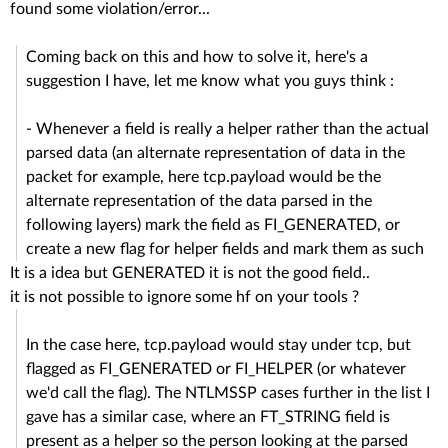
found some violation/error...
Coming back on this and how to solve it, here's a
suggestion I have, let me know what you guys think :
- Whenever a field is really a helper rather than the actual
parsed data (an alternate representation of data in the
packet for example, here tcp.payload would be the
alternate representation of the data parsed in the
following layers) mark the field as FI_GENERATED, or
create a new flag for helper fields and mark them as such
It is a idea but GENERATED it is not the good field..
it is not possible to ignore some hf on your tools ?
In the case here, tcp.payload would stay under tcp, but
flagged as FI_GENERATED or FI_HELPER (or whatever
we'd call the flag). The NTLMSSP cases further in the list I
gave has a similar case, where an FT_STRING field is
present as a helper so the person looking at the parsed