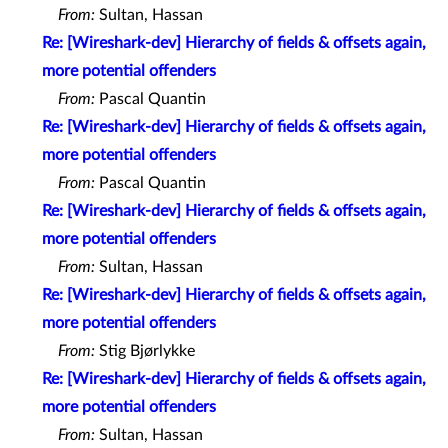
From:
Sultan, Hassan
Re: [Wireshark-dev] Hierarchy of fields & offsets again,
more potential offenders
From:
Pascal Quantin
Re: [Wireshark-dev] Hierarchy of fields & offsets again,
more potential offenders
From:
Pascal Quantin
Re: [Wireshark-dev] Hierarchy of fields & offsets again,
more potential offenders
From:
Sultan, Hassan
Re: [Wireshark-dev] Hierarchy of fields & offsets again,
more potential offenders
From:
Stig Bjørlykke
Re: [Wireshark-dev] Hierarchy of fields & offsets again,
more potential offenders
From:
Sultan, Hassan