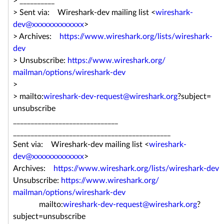
> __________
> Sent via: Wireshark-dev mailing list <
wireshark-
dev@xxxxxxxxxxxxx
>
> Archives:
https://www.wireshark.org/
lists/wireshark-
dev
> Unsubscribe:
https://www.wireshark.org/
mailman/options/wireshark-dev
>
> mailto:
wireshark-dev-request@
wireshark.org
?subject=
unsubscribe
______________________________
______________________________
_______________
Sent via: Wireshark-dev mailing list <
wireshark-
dev@xxxxxxxxxxxxx
>
Archives:
https://www.wireshark.org/
lists/wireshark-dev
Unsubscribe:
https://www.wireshark.org/
mailman/options/wireshark-dev
mailto:
wireshark-dev-request@
wireshark.org
?
subject=
unsubscribe