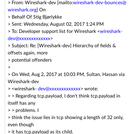
> From: Wireshark-dev [mailto:
wireshark-dev-bounces@
wireshark.org
] On
> Behalf Of Stig Bjørlykke
> Sent: Wednesday, August 02, 2017 1:24 PM
> To: Developer support list for Wireshark <
wireshark-
dev@xxxxxxxxxxxxx
>
> Subject: Re: [Wireshark-dev] Hierarchy of fields &
offsets again, more
> potential offenders
>
> On Wed, Aug 2, 2017 at 10:03 PM, Sultan, Hassan via
Wireshark-dev
> <wireshark-
dev@xxxxxxxxxxxxx
> wrote:
> > Regarding tcp.payload, I don't think tcp.payload in
itself has any
> > problems. I
> think the issue lies in tcp showing a length of 32 only,
even though
> it has tcp.payload as its child.