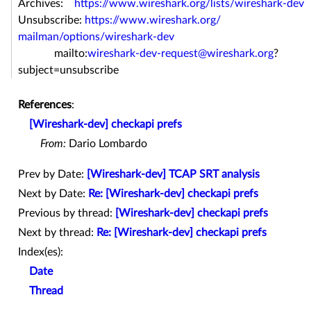
Archives:
https://www.wireshark.org/
lists/wireshark-dev
Unsubscribe:
https://www.wireshark.org/
mailman/options/wireshark-dev
mailto:
wireshark-dev-request@
wireshark.org
?
subject=
unsubscribe
References
:
[Wireshark-dev] checkapi prefs
From:
Dario Lombardo
Prev by Date:
[Wireshark-dev] TCAP SRT analysis
Next by Date:
Re: [Wireshark-dev] checkapi prefs
Previous by thread:
[Wireshark-dev] checkapi prefs
Next by thread:
Re: [Wireshark-dev] checkapi prefs
Index(es):
Date
Thread