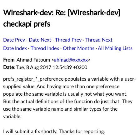
Wireshark-dev: Re: [Wireshark-dev]
checkapi prefs
Date Prev
·
Date Next
·
Thread Prev
·
Thread Next
Date Index
·
Thread Index
·
Other Months
·
All Mailing Lists
From
: Ahmad Fatoum <
ahmad@xxxxxx
>
Date
: Tue, 8 Aug 2017 12:54:39 +0200
prefs_register_*_preference populates a variable with a user-
supplied value. And having more than one preference
populate the same variable is usually not what you want.
But the actual definitions of the function do just that: They
use the same variable name and similar types for the
variable.
I will submit a fix shortly. Thanks for reporting.