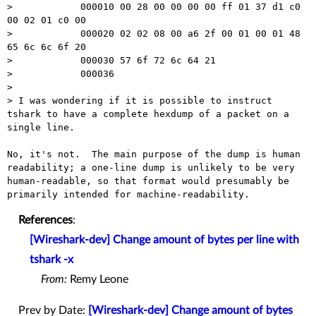
>            000010 00 28 00 00 00 00 ff 01 37 d1 c0 
00 02 01 c0 00

>            000020 02 02 08 00 a6 2f 00 01 00 01 48 
65 6c 6c 6f 20

>            000030 57 6f 72 6c 64 21

>            000036

> 

> I was wondering if it is possible to instruct 
tshark to have a complete hexdump of a packet on a 
single line.

No, it's not.  The main purpose of the dump is human 
readability; a one-line dump is unlikely to be very 
human-readable, so that format would presumably be 
References
:
[Wireshark-dev] Change amount of bytes per line with
tshark -x
From:
Remy Leone
Prev by Date:
[Wireshark-dev] Change amount of bytes