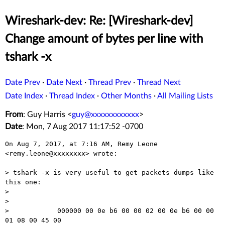
Wireshark-dev: Re: [Wireshark-dev]
Change amount of bytes per line with
tshark -x
Date Prev
·
Date Next
·
Thread Prev
·
Thread Next
Date Index
·
Thread Index
·
Other Months
·
All Mailing Lists
From
: Guy Harris <
guy@xxxxxxxxxxxx
>
Date
: Mon, 7 Aug 2017 11:17:52 -0700
On Aug 7, 2017, at 7:16 AM, Remy Leone 
<remy.leone@xxxxxxxx> wrote:

> tshark -x is very useful to get packets dumps like 
this one:

> 

> 

>            000000 00 0e b6 00 00 02 00 0e b6 00 00 
01 08 00 45 00
