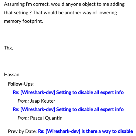
Assuming I’m correct, would anyone object to me adding
that setting ? That would be another way of lowering
memory footprint.
Thx,
Hassan
Follow-Ups
:
Re: [Wireshark-dev] Setting to disable all expert info
From:
Jaap Keuter
Re: [Wireshark-dev] Setting to disable all expert info
From:
Pascal Quantin
Prev by Date:
Re: [Wireshark-dev] Is there a way to disable