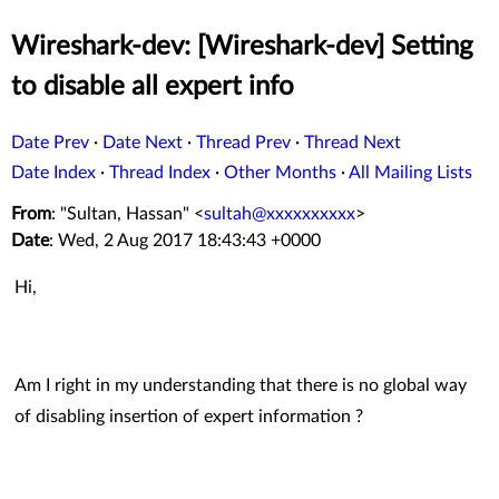
Wireshark-dev: [Wireshark-dev] Setting
to disable all expert info
Date Prev
·
Date Next
·
Thread Prev
·
Thread Next
Date Index
·
Thread Index
·
Other Months
·
All Mailing Lists
From
: "Sultan, Hassan" <
sultah@xxxxxxxxxx
>
Date
: Wed, 2 Aug 2017 18:43:43 +0000
Hi,
Am I right in my understanding that there is no global way
of disabling insertion of expert information ?